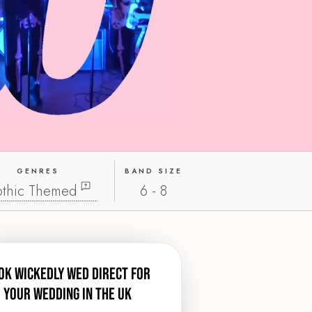
GENRES
BAND SIZE
thic Themed
6 - 8
ok Wickedly Wed direct for
your wedding in the UK