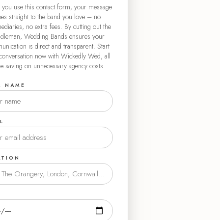
you use this contact form, your message
es straight to the band you love – no
ediaries, no extra fees. By cutting out the
dleman, Wedding Bands ensures your
nication is direct and transparent. Start
conversation now with Wickedly Wed, all
le saving on unnecessary agency costs.
R NAME
L
ATION
E