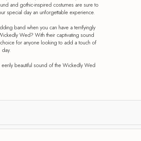
sound and gothic-inspired costumes are sure to
our special day an unforgettable experience.
wedding band when you can have a terrifyingly
Wickedly Wed? With their captivating sound
t choice for anyone looking to add a touch of
 day.
eerily beautiful sound of the Wickedly Wed