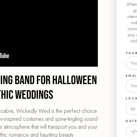
When 
go
interm
mid
commu
your 
whi
YOU
ding Band for Halloween
EMAI
thic Weddings
LOC
macabre, Wickedly Wed is the perfect choice
-inspired costumes and spine-tingling sound
DAT
e atmosphere that will transport you and your
thic romance and haunting beauty.