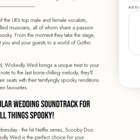
ADDI
the UK's top male and female vocalists,
illed musicians, all of whom share a passion
 spooky. From the moment they take the stage,
rt you and your guests to a world of Gothic
und, Wickedly Wed brings a unique twist to your
 note to the last bone-chilling melody, they'll
 seats with their terrifyingly spooky renditions
en favourites.
ular Wedding Soundtrack for
ll Things Spooky!
nesday - the hit Netflix series, Scooby Doo
dly Wed is the perfect choice for your