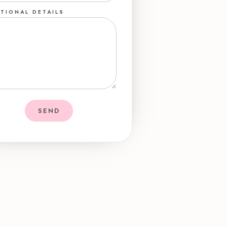
TIONAL DETAILS