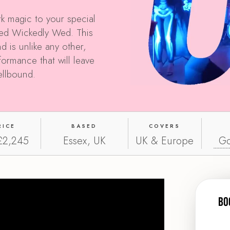
k magic to your special
nted Wickedly Wed. This
d is unlike any other,
rformance that will leave
ellbound.
RICE
BASED
COVERS
£2,245
Essex, UK
UK & Europe
Go
Bo