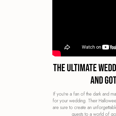
The Ultimate Wed
and Go
If you're a fan of the dark and 
for your wedding. Their Halloween
are sure to create an unforgettabl
guests to a world of go