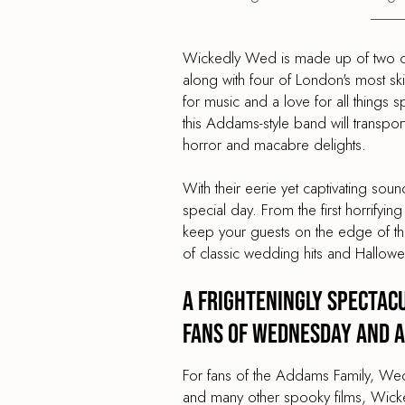
Wickedly Wed is made up of two of 
along with four of London's most sk
for music and a love for all things
this Addams-style band will transpo
horror and macabre delights.
With their eerie yet captivating so
special day. From the first horrifying
keep your guests on the edge of their
of classic wedding hits and Hallowe
A Frighteningly Spectac
Fans of Wednesday and A
For fans of the Addams Family, Wed
and many other spooky films, Wicke