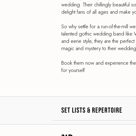
wedding. Their chillingly beautiful 
delight fans of all ages and make y
So why settle for a run-of-the-mill 
talented gothic wedding band like 
and eerie style, they are the perfec
magic and mystery to their wedding
Book them now and experience the 
for yourself.
Set Lists & Repertoire