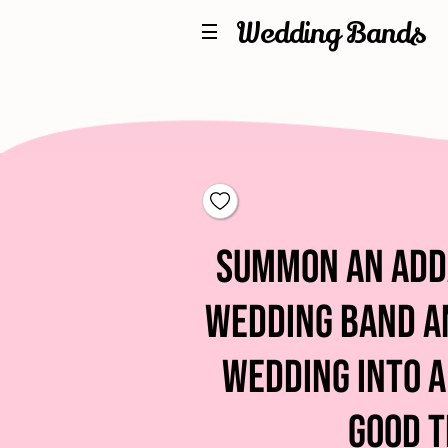
Wedding Bands
Summon An Ad
Wedding Band a
Wedding into a
Good T