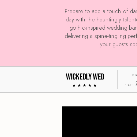
Prepare to add a touch of dar
day with the hauntingly tale
gothic-inspired wedding ban
delivering a spine-tingling pe
your guests sp
Wickedly Wed
P
From
★★★★★