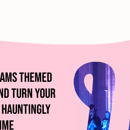
dams Themed
nd Turn Your
 Hauntingly
ime