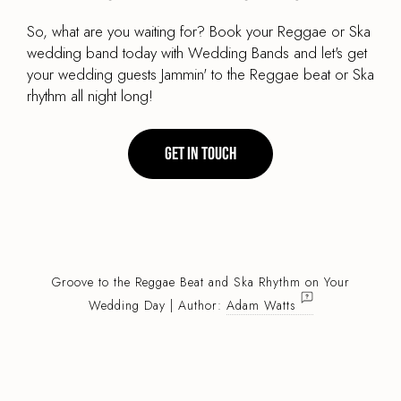
So, what are you waiting for? Book your Reggae or Ska
wedding band today with Wedding Bands and let's get
your wedding guests Jammin' to the Reggae beat or Ska
rhythm all night long!
Get in touch
Groove to the Reggae Beat and Ska Rhythm on Your
Wedding Day | Author:
Adam Watts