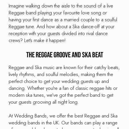
Imagine walking down the aisle to the sound of a live
Reggae band playing your favourite love song or
having your first dance as a married couple to a soulful
Reggae tune. And how about a Ska dance-off at your
reception with your guests divided into rival dance
crews? Let's make it happen!
The Reggae Groove and Ska Beat
Reggae and Ska music are known for their catchy beats,
lively rhythms, and soulful melodies, making them the
perfect choice to get your wedding guests up and
dancing. Whether you're a fan of classic reggae hits or
modern ska tunes, we've got the perfect band to get
your guests grooving all night long.
At Wedding Bands, we offer the best Reggae and Ska
wedding bands in the UK. Our bands can play a range