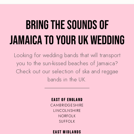
Bring the sounds of
Jamaica to your UK wedding
Looking for wedding bands that will transport
you to the sun-kissed beaches of Jamaica?
Check out our selection of ska and reggae
bands in the UK.
EAST OF ENGLAND
CAMBRIDGESHIRE
LINCOLNSHIRE
NORFOLK
SUFFOLK
EAST MIDLANDS