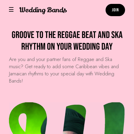
Wedding Bands
Join
Groove to the Reggae Beat and Ska
Rhythm on Your Wedding Day
Are you and your partner fans of Reggae and Ska
music? Get ready to add some Caribbean vibes and
Jamaican rhythms to your special day with Wedding
Bands!