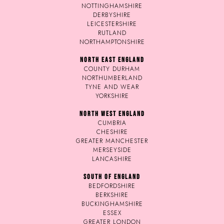
NOTTINGHAMSHIRE
DERBYSHIRE
LEICESTERSHIRE
RUTLAND
NORTHAMPTONSHIRE
NORTH EAST ENGLAND
COUNTY DURHAM
NORTHUMBERLAND
TYNE AND WEAR
YORKSHIRE
NORTH WEST ENGLAND
CUMBRIA
CHESHIRE
GREATER MANCHESTER
MERSEYSIDE
LANCASHIRE
SOUTH OF ENGLAND
BEDFORDSHIRE
BERKSHIRE
BUCKINGHAMSHIRE
ESSEX
GREATER LONDON