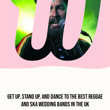
Get Up, Stand Up, and Dance to the Best Reggae
and Ska Wedding Bands in the UK