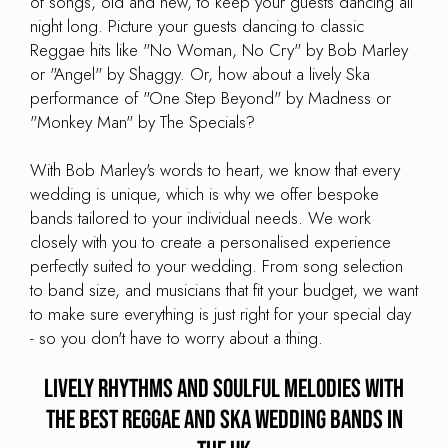
of songs, old and new, to keep your guests dancing all
night long. Picture your guests dancing to classic
Reggae hits like "No Woman, No Cry" by Bob Marley
or "Angel" by Shaggy. Or, how about a lively Ska
performance of "One Step Beyond" by Madness or
"Monkey Man" by The Specials?
With Bob Marley's words to heart, we know that every
wedding is unique, which is why we offer bespoke
bands tailored to your individual needs. We work
closely with you to create a personalised experience
perfectly suited to your wedding. From song selection
to band size, and musicians that fit your budget, we want
to make sure everything is just right for your special day
- so you don't have to worry about a thing.
Lively Rhythms and Soulful Melodies with
the best Reggae and Ska Wedding Bands in