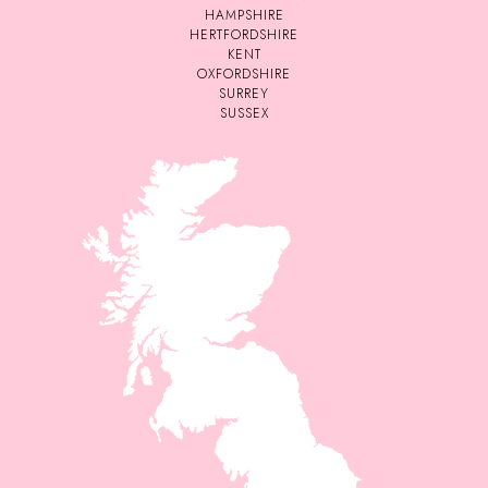
HAMPSHIRE
HERTFORDSHIRE
KENT
OXFORDSHIRE
SURREY
SUSSEX