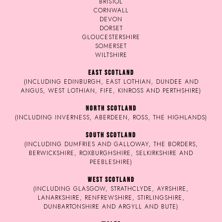
BRISTOL
CORNWALL
DEVON
DORSET
GLOUCESTERSHIRE
SOMERSET
WILTSHIRE
EAST SCOTLAND
(INCLUDING EDINBURGH, EAST LOTHIAN, DUNDEE AND
ANGUS, WEST LOTHIAN, FIFE, KINROSS AND PERTHSHIRE)
NORTH SCOTLAND
(INCLUDING INVERNESS, ABERDEEN, ROSS, THE HIGHLANDS)
SOUTH SCOTLAND
(INCLUDING DUMFRIES AND GALLOWAY, THE BORDERS,
BERWICKSHIRE, ROXBURGHSHIRE, SELKIRKSHIRE AND
PEEBLESHIRE)
WEST SCOTLAND
(INCLUDING GLASGOW, STRATHCLYDE, AYRSHIRE,
LANARKSHIRE, RENFREWSHIRE, STIRLINGSHIRE,
DUNBARTONSHIRE AND ARGYLL AND BUTE)