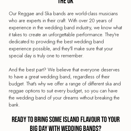
the UK
Our Reggae and Ska bands are world-class musicians
who are experts in their craft. With over 20 years of
experience in the wedding band industry, we know what
it takes to create an unforgettable performance. They're
dedicated to providing the best wedding band
experience possible, and they'll make sure that your
special day is truly one to remember.
And the best part? We believe that everyone deserves
to have a great wedding band, regardless of their
budget. That's why we offer a range of different ska and
reggae options to suit every budget, so you can have
the wedding band of your dreams without breaking the
bank.
Ready to bring some island flavour to your
big day with Wedding Bands?