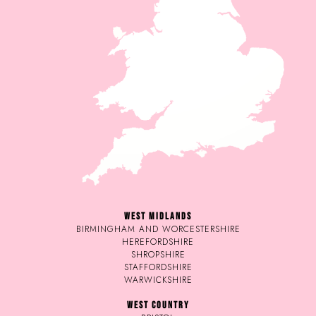
WEST MIDLANDS
BIRMINGHAM AND WORCESTERSHIRE
HEREFORDSHIRE
SHROPSHIRE
STAFFORDSHIRE
WARWICKSHIRE
WEST COUNTRY