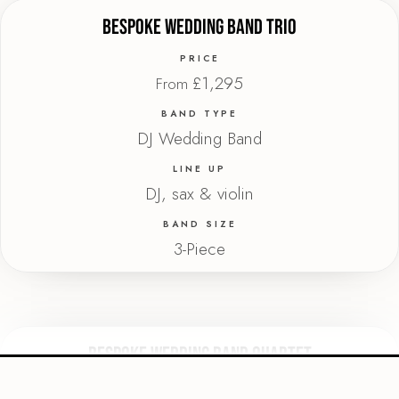
Bespoke Wedding Band Trio
PRICE
£1,295
From
BAND TYPE
DJ Wedding Band
LINE UP
DJ, sax & violin
BAND SIZE
3-Piece
Bespoke Wedding Band Quartet
PRICE