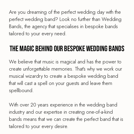
£1,595
From
Are you dreaming of the perfect wedding day with the
BAND TYPE
perfect wedding band? Look no further than Wedding
String Quartet
Bands, the agency that specialises in bespoke bands
tailored to your every need.
LINE UP
Violin, viola, cello & harp
The magic behind our bespoke wedding bands
BAND SIZE
4-Piece
We believe that music is magical and has the power to
create unforgettable memories. That's why we work our
musical wizardry to create a bespoke wedding band
that will cast a spell on your guests and leave them
spellbound.
Bespoke Wedding Band Quintet
With over 20 years experience in the wedding band
PRICE
industry and our expertise in creating one-of-a-kind
£1,895
From
bands means that we can create the perfect band that is
BAND TYPE
tailored to your every desire.
Jazz, Swing & Rat Pack