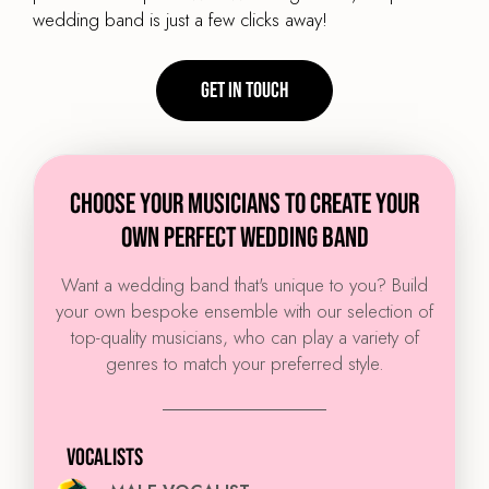
wedding band is just a few clicks away!
Get in touch
CHOOSE YOUR MUSICIANS TO CREATE YOUR
OWN PERFECT WEDDING BAND
Want a wedding band that's unique to you? Build
your own bespoke ensemble with our selection of
top-quality musicians, who can play a variety of
genres to match your preferred style.
VOCALISTS