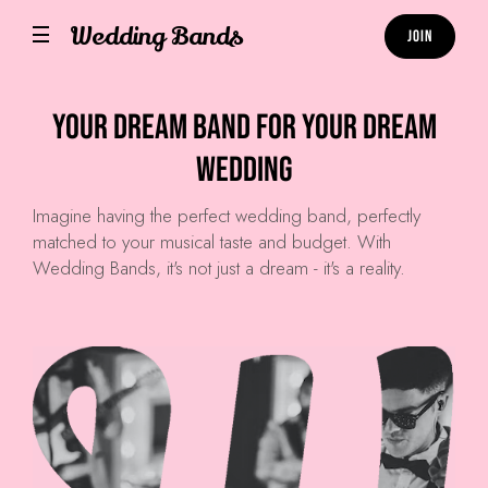
Wedding Bands
Join
Your Dream Band for Your Dream
Wedding
Imagine having the perfect wedding band, perfectly
matched to your musical taste and budget. With
Wedding Bands, it's not just a dream - it's a reality.