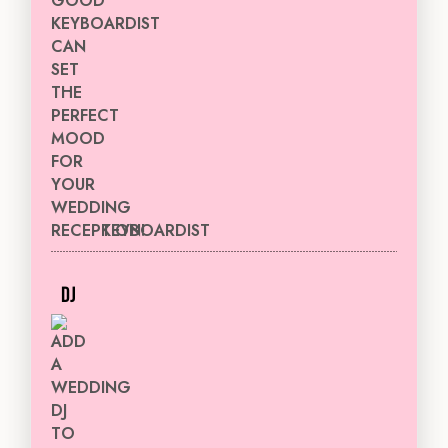
KEYBOARDIST
DJ