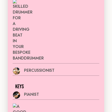
DRUMMER
PERCUSSIONIST
KEYS
PIANIST