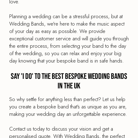
love.
Planning a wedding can be a stressful process, but at
Wedding Bands, we're here to make the music aspect
of your day as easy as possible. We provide
exceptional customer service and will guide you through
the entire process, from selecting your band to the day
of the wedding, so you can relax and enjoy your big
day knowing that your bespoke band is in safe hands.
Say 'I Do' to the Best Bespoke Wedding Bands
in the UK
So why settle for anything less than perfect? Let us help
you create a bespoke band that's as unique as you are,
making your wedding day an unforgettable experience.
Contact us today to discuss your vision and get a
personalised quote. With Wedding Bands, the perfect