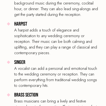
background music during the ceremony, cocktail
BAND SIZE
hour, or dinner. They can also lead sing-alongs and
6-Piece
get the party started during the reception.
Harpist
A harpist adds a touch of elegance and
sophistication to any wedding ceremony or
Bespoke Wedding Band Septet
reception. Their music can be both calming and
PRICE
uplifting, and they can play a range of classical and
£2,495
From
contemporary pieces.
BAND TYPE
Singer
Rock & Party Band
A vocalist can add a personal and emotional touch
to the wedding ceremony or reception. They can
LINE UP
perform everything from traditional wedding songs
Lead and backing vocalist, guitar, bass guitar,
to contemporary hits.
drums, keyboard, percussion
Brass Section
BAND SIZE
Brass musicians can bring a lively and festive
7-Piece