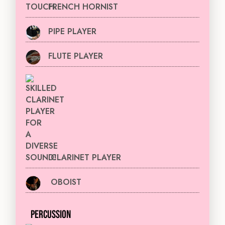
FRENCH HORNIST
PIPE PLAYER
FLUTE PLAYER
CLARINET PLAYER
OBOIST
PERCUSSION