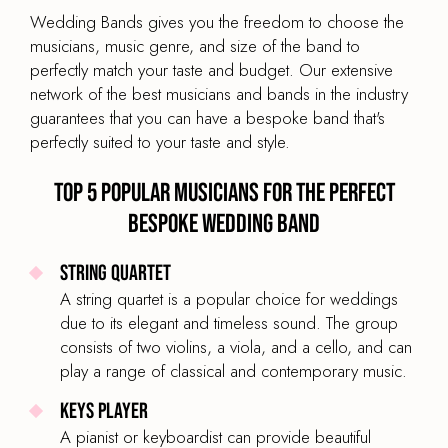
Wedding Bands gives you the freedom to choose the
LINE UP
musicians, music genre, and size of the band to
PMJ vocalist, saxophone, trumpet, piano & bass
perfectly match your taste and budget. Our extensive
network of the best musicians and bands in the industry
BAND SIZE
guarantees that you can have a bespoke band that's
5-Piece
perfectly suited to your taste and style.
Top 5 popular musicians for the perfect
bespoke wedding band
Bespoke Wedding Band Sextet
String Quartet
PRICE
A string quartet is a popular choice for weddings
£2,195
From
due to its elegant and timeless sound. The group
BAND TYPE
consists of two violins, a viola, and a cello, and can
Indie Pop & Rock Band
play a range of classical and contemporary music.
LINE UP
Keys Player
Lead vocals, guitarists, bass, drums & keyboard
A pianist or keyboardist can provide beautiful