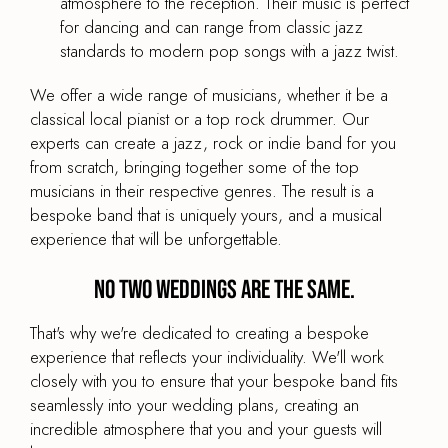
atmosphere to the reception. Their music is perfect
for dancing and can range from classic jazz
standards to modern pop songs with a jazz twist.
We offer a wide range of musicians, whether it be a
Bespoke Wedding Band Octet
classical local pianist or a top rock drummer. Our
experts can create a jazz, rock or indie band for you
PRICE
from scratch, bringing together some of the top
£2,795
From
musicians in their respective genres. The result is a
BAND TYPE
bespoke band that is uniquely yours, and a musical
Wedding Party Band
experience that will be unforgettable.
LINE UP
No two weddings are the same.
Male and female vocalist, guitar, bass, drums &
horn section
That's why we're dedicated to creating a bespoke
experience that reflects your individuality. We'll work
BAND SIZE
8-Piece
closely with you to ensure that your bespoke band fits
seamlessly into your wedding plans, creating an
incredible atmosphere that you and your guests will