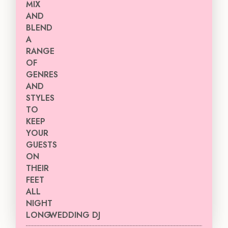
WEDDING DJ