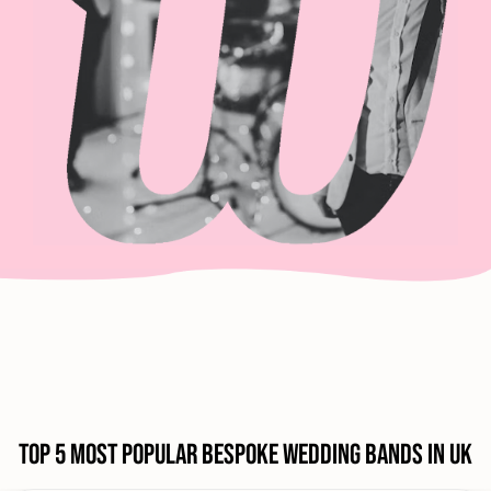
Top 5 Most Popular Bespoke Wedding Bands in UK