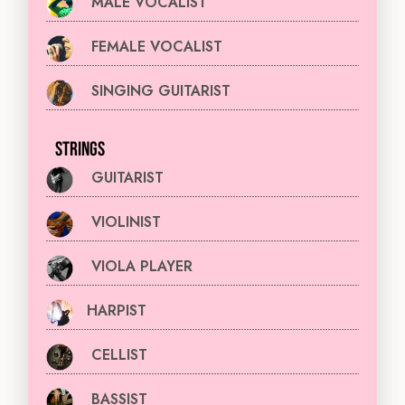
MALE VOCALIST
FEMALE VOCALIST
SINGING GUITARIST
STRINGS
GUITARIST
VIOLINIST
VIOLA PLAYER
HARPIST
CELLIST
BASSIST