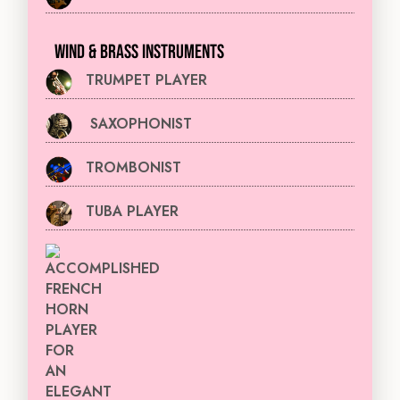
WIND & BRASS INSTRUMENTS
TRUMPET PLAYER
SAXOPHONIST
TROMBONIST
TUBA PLAYER