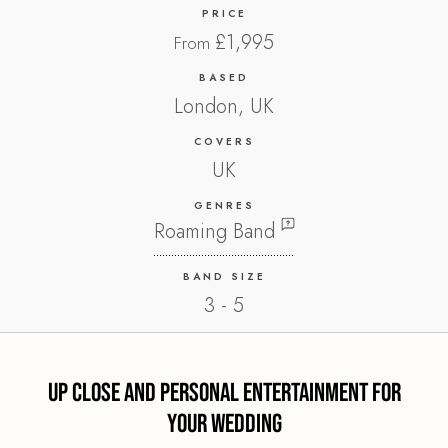
PRICE
£1,995
From
BASED
London, UK
COVERS
UK
GENRES
Roaming Band
BAND SIZE
3 - 5
Up Close and Personal Entertainment for
Your Wedding