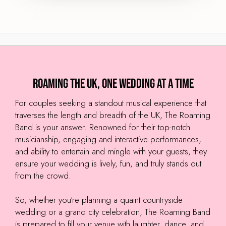
Roaming the UK, One Wedding at a Time
For couples seeking a standout musical experience that
traverses the length and breadth of the UK, The Roaming
Band is your answer. Renowned for their top-notch
musicianship, engaging and interactive performances,
and ability to entertain and mingle with your guests, they
ensure your wedding is lively, fun, and truly stands out
from the crowd.
So, whether you're planning a quaint countryside
wedding or a grand city celebration, The Roaming Band
is prepared to fill your venue with laughter, dance, and