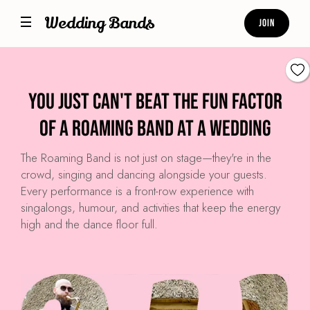
Wedding Bands
Join
You just can't beat the fun factor
of a roaming band at a wedding
The Roaming Band is not just on stage—they're in the
crowd, singing and dancing alongside your guests.
Every performance is a front-row experience with
singalongs, humour, and activities that keep the energy
high and the dance floor full.