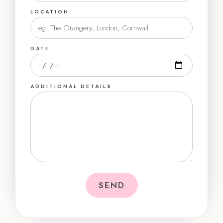
LOCATION
DATE
ADDITIONAL DETAILS