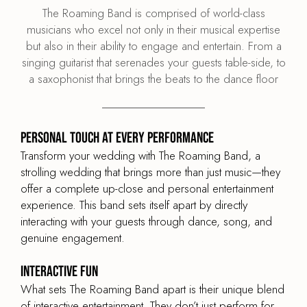
The Roaming Band is comprised of world-class
musicians who excel not only in their musical expertise
but also in their ability to engage and entertain. From a
singing guitarist that serenades your guests table-side, to
a saxophonist that brings the beats to the dance floor
Personal Touch at Every Performance
Transform your wedding with The Roaming Band, a
strolling wedding that brings more than just music—they
offer a complete up-close and personal entertainment
experience. This band sets itself apart by directly
interacting with your guests through dance, song, and
genuine engagement.
Interactive Fun
What sets The Roaming Band apart is their unique blend
of interactive entertainment. They don’t just perform for