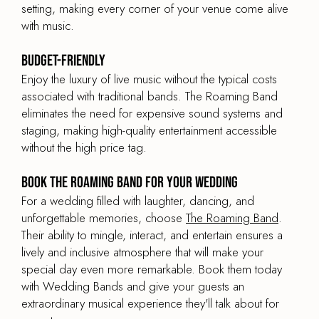
setting, making every corner of your venue come alive
with music.
Budget-Friendly
Enjoy the luxury of live music without the typical costs
associated with traditional bands. The Roaming Band
eliminates the need for expensive sound systems and
staging, making high-quality entertainment accessible
without the high price tag.
Book The Roaming Band for your Wedding
For a wedding filled with laughter, dancing, and
unforgettable memories, choose
The Roaming Band
.
Their ability to mingle, interact, and entertain ensures a
lively and inclusive atmosphere that will make your
special day even more remarkable. Book them today
with Wedding Bands and give your guests an
extraordinary musical experience they'll talk about for