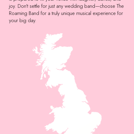
joy. Don't settle for just any wedding band—choose The
Roaming Band for a truly unique musical experience for
your big day.