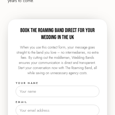
years to come.
Book The Roaming Band direct for your
wedding in the UK
When you use this contact form, your message goes
straight to the band you love – no intermediaries, no extra
fees. By cutting out the middleman, Wedding Bands
ensures your communication is direct and transparent.
Start your conversation now with The Roaming Band, all
while saving on unnecessary agency costs.
YOUR NAME
EMAIL