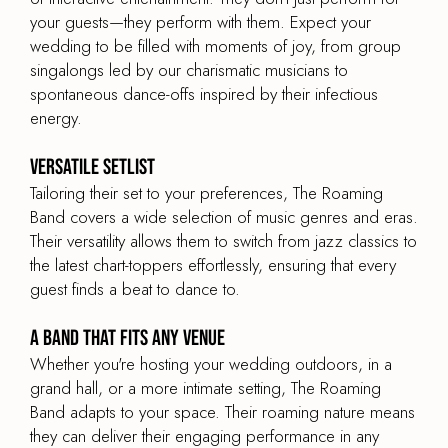
your guests—they perform with them. Expect your
wedding to be filled with moments of joy, from group
singalongs led by our charismatic musicians to
spontaneous dance-offs inspired by their infectious
energy.
Versatile Setlist
Tailoring their set to your preferences, The Roaming
Band covers a wide selection of music genres and eras.
Their versatility allows them to switch from jazz classics to
the latest chart-toppers effortlessly, ensuring that every
guest finds a beat to dance to.
A Band That Fits Any Venue
Whether you're hosting your wedding outdoors, in a
grand hall, or a more intimate setting, The Roaming
Band adapts to your space. Their roaming nature means
they can deliver their engaging performance in any