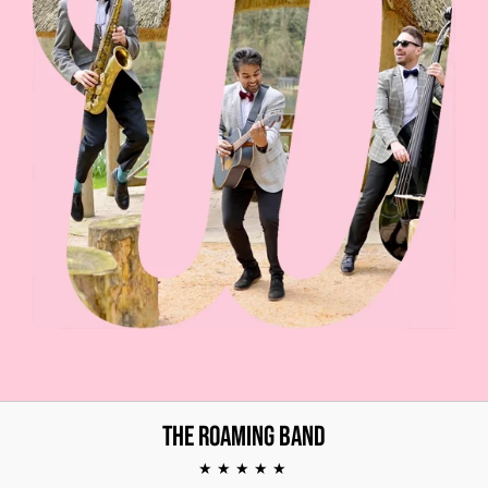
The Roaming Band
★★★★★