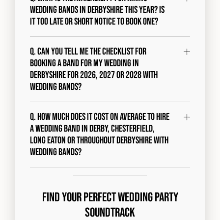
wedding bands in Derbyshire this year? Is
it too late or short notice to book one?
Q. Can you tell me the checklist for
booking a band for my wedding in
Derbyshire for 2026, 2027 or 2028 with
Wedding Bands?
Q. How much does it cost on average to hire
a wedding band in Derby, Chesterfield,
Long Eaton or throughout Derbyshire with
Wedding Bands?
Find Your Perfect Wedding Party
Soundtrack