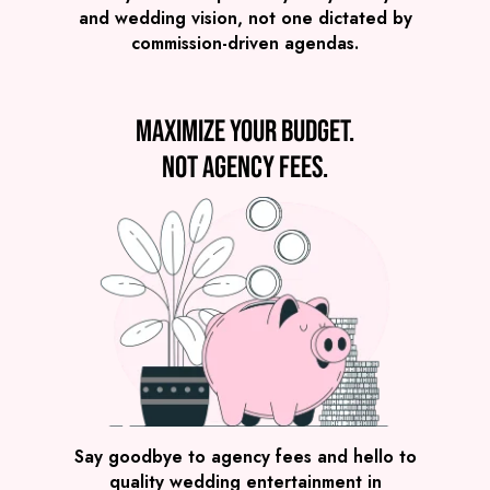
Derbyshire
£1,795
FROM
and wedding vision, not one dictated by
commission-driven agendas.
VIEW DJ & SAX
Maximize your budget.
Not agency fees.
Preview
COVERS
PRICE
Derbyshire
£2,495
FROM
VIEW THE NERDY NOMADS
Say goodbye to agency fees and hello to
quality wedding entertainment in