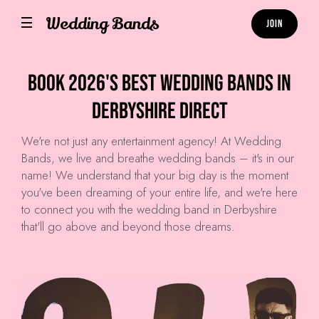
Wedding Bands
Join
Book 2026's Best Wedding Bands in
Derbyshire Direct
We're not just any entertainment agency! At
Wedding
Bands
, we live and breathe wedding bands – it's in our
name! We understand that your big day is the moment
you've been dreaming of your entire life, and we're here
to connect you with the wedding band in Derbyshire
that'll go above and beyond those dreams.