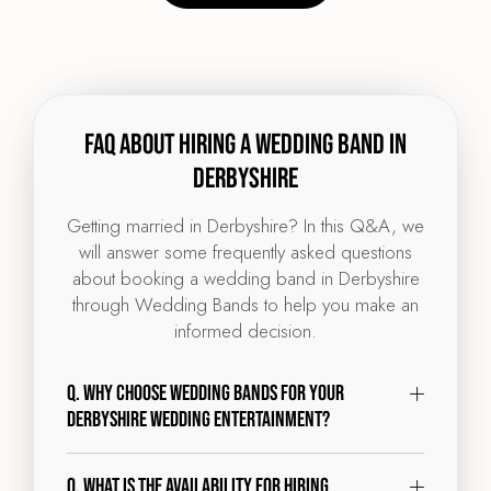
FAQ about hiring a wedding band in
Derbyshire
Getting married in Derbyshire? In this Q&A, we
will answer some frequently asked questions
about booking a wedding band in Derbyshire
through Wedding Bands to help you make an
informed decision.
Q. Why choose Wedding Bands for your
Derbyshire wedding entertainment?
Q. What is the availability for hiring