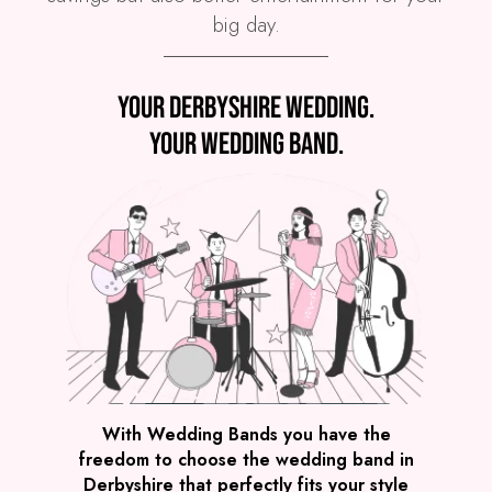
big day.
Preview
Your Derbyshire wedding.
COVERS
PRICE
Derbyshire
£3,995
FROM
Your wedding band.
VIEW WE LIGHT IT UP!
Preview
With Wedding Bands you have the
freedom to choose the wedding band in
COVERS
PRICE
Derbyshire that perfectly fits your style