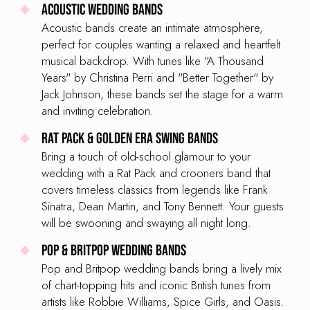
Acoustic Wedding Bands
Acoustic bands create an intimate atmosphere,
perfect for couples wanting a relaxed and heartfelt
musical backdrop. With tunes like "A Thousand
Years" by Christina Perri and "Better Together" by
Jack Johnson, these bands set the stage for a warm
and inviting celebration.
Rat Pack & Golden Era Swing Bands
Bring a touch of old-school glamour to your
wedding with a Rat Pack and crooners band that
covers timeless classics from legends like Frank
Sinatra, Dean Martin, and Tony Bennett. Your guests
will be swooning and swaying all night long.
Pop & Britpop Wedding Bands
Pop and Britpop wedding bands bring a lively mix
of chart-topping hits and iconic British tunes from
artists like Robbie Williams, Spice Girls, and Oasis.