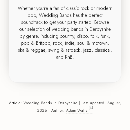
Whether you're a fan of classic rock or modern
pop, Wedding Bands has the perfect
soundtrack to get your party started. Browse
our selection of wedding bands in Derbyshire
by genre, including
country
,
disco
,
folk
,
funk
,
pop & Britpop
,
rock
,
indie
,
soul & motown
,
ska & reggae
,
swing & ratpack
,
jazz
,
classical
,
and
RnB
.
Article:
Wedding Bands
in Derbyshire | Last updated: August,
2026 | Author:
Adam Watts