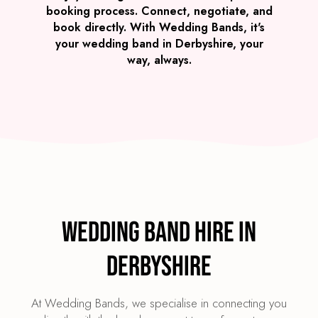
booking process. Connect, negotiate, and
book directly. With Wedding Bands, it's
your wedding band in Derbyshire, your
way, always.
Wedding Band Hire in
Derbyshire
At Wedding Bands, we specialise in connecting you