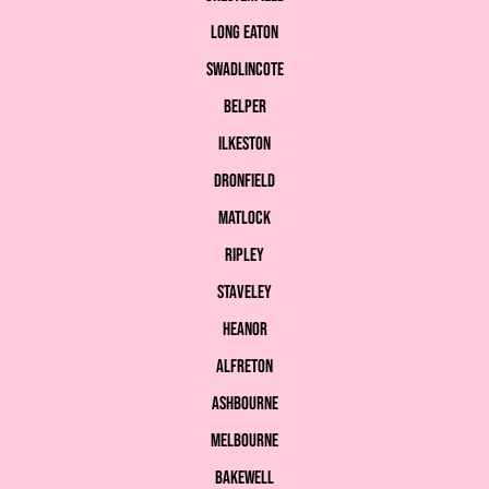
Long Eaton
Swadlincote
Belper
Ilkeston
Dronfield
Matlock
Ripley
Staveley
Heanor
Alfreton
Ashbourne
Melbourne
Bakewell