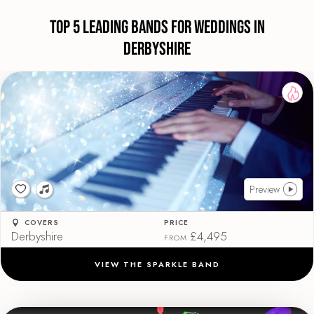
Top 5 Leading Bands For Weddings in
Derbyshire
Preview
COVERS
PRICE
Derbyshire
£4,495
FROM
VIEW THE SPARKLE BAND