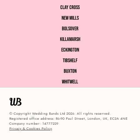
Clay Cross
New Mills
Bolsover
Killamarsh
Eckington
Tibshelf
Buxton
Whitwell
© Copyright Wedding Bands Ltd 2026. All rights reserved.
Registered office address: 86-90 Paul Street, London, UK, EC2A 4NE
Company number: 14777229
Privacy & Cookies Policy
.