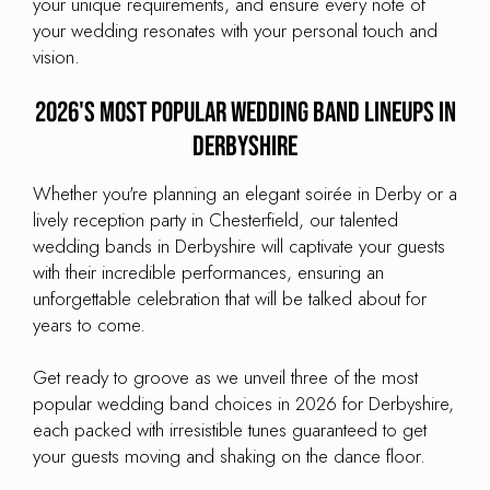
your unique requirements, and ensure every note of
your wedding resonates with your personal touch and
vision.
2026's most popular wedding band lineups in
Derbyshire
Whether you're planning an elegant soirée in Derby or a
lively reception party in Chesterfield, our talented
wedding bands in Derbyshire will captivate your guests
with their incredible performances, ensuring an
unforgettable celebration that will be talked about for
years to come.
Get ready to groove as we unveil three of the most
popular wedding band choices in 2026 for Derbyshire,
each packed with irresistible tunes guaranteed to get
your guests moving and shaking on the dance floor.