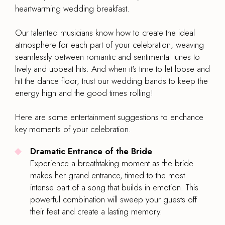
heartwarming wedding breakfast.
Our talented musicians know how to create the ideal
atmosphere for each part of your celebration, weaving
seamlessly between romantic and sentimental tunes to
lively and upbeat hits. And when it's time to let loose and
hit the dance floor, trust our wedding bands to keep the
energy high and the good times rolling!
Here are some entertainment suggestions to enchance
key moments of your celebration.
Dramatic Entrance of the Bride
Experience a breathtaking moment as the bride
makes her grand entrance, timed to the most
intense part of a song that builds in emotion. This
powerful combination will sweep your guests off
their feet and create a lasting memory.