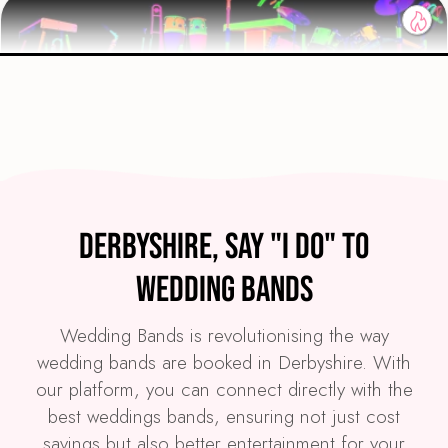
Preview
COVERS
PRICE
Derbyshire
£4,295
FROM
Derbyshire, Say "I Do" to
VIEW GLOW PARTY BAND
Wedding Bands
Wedding Bands is revolutionising the way
wedding bands are booked in Derbyshire. With
our platform, you can connect directly with the
best weddings bands, ensuring not just cost
savings but also better entertainment for your