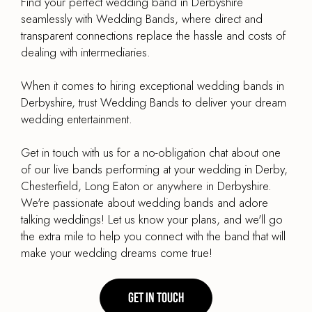
Find your perfect wedding band in Derbyshire
seamlessly with Wedding Bands, where direct and
transparent connections replace the hassle and costs of
dealing with intermediaries.
When it comes to hiring exceptional wedding bands in
Derbyshire, trust Wedding Bands to deliver your dream
wedding entertainment.
Get in touch with us for a no-obligation chat about one
of our live bands performing at your wedding in Derby,
Chesterfield, Long Eaton or anywhere in Derbyshire.
We're passionate about wedding bands and adore
talking weddings! Let us know your plans, and we'll go
the extra mile to help you connect with the band that will
make your wedding dreams come true!
Get in touch