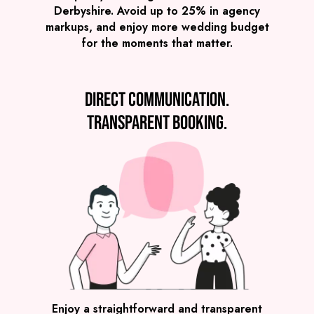
Derbyshire. Avoid up to 25% in agency
markups, and enjoy more wedding budget
for the moments that matter.
Direct communication.
Transparent booking.
SEE ALL WEDDING BANDS
Enjoy a straightforward and transparent