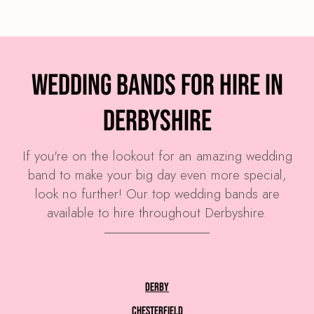
Wedding Bands for Hire in
Derbyshire
If you're on the lookout for an amazing wedding
band to make your big day even more special,
look no further! Our top wedding bands are
available to hire throughout Derbyshire.
Derby
Chesterfield