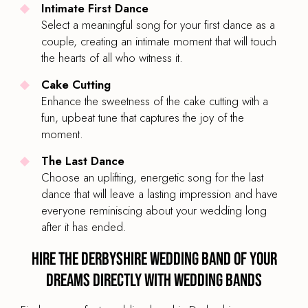
Intimate First Dance
Select a meaningful song for your first dance as a
couple, creating an intimate moment that will touch
the hearts of all who witness it.
Cake Cutting
Enhance the sweetness of the cake cutting with a
fun, upbeat tune that captures the joy of the
moment.
The Last Dance
Choose an uplifting, energetic song for the last
dance that will leave a lasting impression and have
everyone reminiscing about your wedding long
after it has ended.
Hire the Derbyshire Wedding Band of your
dreams directly with Wedding Bands