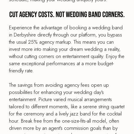
Cut agency costs. Not wedding band corners.
Experience the advantage of booking a wedding band
in Derbyshire directly through our platform, you bypass
the usual 25% agency markup. This means you can
invest more into making your dream wedding a reality,
without cutting corners on entertainment quality. Enjoy the
same exceptional performances at a more budget-
friendly rate.
The savings from avoiding agency fees open up
possibilities for enhancing your wedding day's
entertainment. Picture varied musical arrangements
tailored to different moments, like a serene string quartet
for the ceremony and a lively jazz band for the cocktail
hour. Break free from the one-size-fits-all model, often
driven more by an agent's commission goals than by