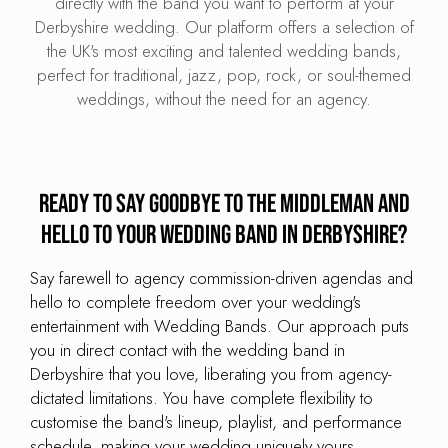
directly with the band you want to perform at your
Derbyshire wedding. Our platform offers a selection of
the UK's most exciting and talented wedding bands,
perfect for traditional, jazz, pop, rock, or soul-themed
weddings, without the need for an agency.
Ready to say goodbye to the middleman and
hello to your wedding band in Derbyshire?
Say farewell to agency commission-driven agendas and
hello to complete freedom over your wedding's
entertainment with Wedding Bands. Our approach puts
you in direct contact with the wedding band in
Derbyshire that you love, liberating you from agency-
dictated limitations. You have complete flexibility to
customise the band's lineup, playlist, and performance
schedule, making your wedding uniquely yours.