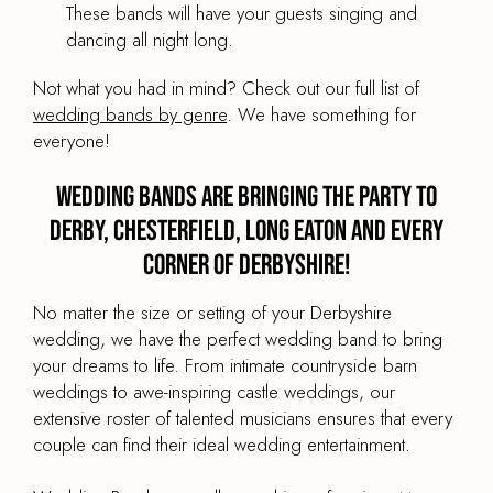
These bands will have your guests singing and
dancing all night long.
Not what you had in mind? Check out our full list of
wedding bands by genre
. We have something for
everyone!
Wedding Bands are Bringing the Party to
Derby, Chesterfield, Long Eaton and every
corner of Derbyshire!
No matter the size or setting of your Derbyshire
wedding, we have the perfect wedding band to bring
your dreams to life. From intimate countryside barn
weddings to awe-inspiring castle weddings, our
extensive roster of talented musicians ensures that every
couple can find their ideal wedding entertainment.