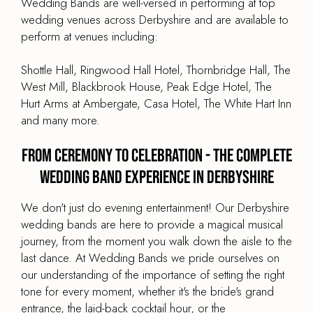
Wedding Bands are well-versed in performing at top
wedding venues across Derbyshire and are available to
perform at venues including:
Shottle Hall, Ringwood Hall Hotel, Thornbridge Hall, The
West Mill, Blackbrook House, Peak Edge Hotel, The
Hurt Arms at Ambergate, Casa Hotel, The White Hart Inn
and many more.
From Ceremony to Celebration - The Complete
Wedding Band Experience in Derbyshire
We don't just do evening entertainment! Our Derbyshire
wedding bands are here to provide a magical musical
journey, from the moment you walk down the aisle to the
last dance. At Wedding Bands we pride ourselves on
our understanding of the importance of setting the right
tone for every moment, whether it's the bride's grand
entrance, the laid-back cocktail hour, or the