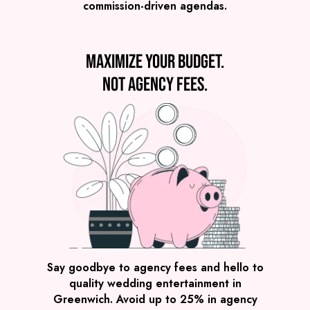
commission-driven agendas.
VIEW POST MODERN JUKEBOX
Maximize your budget.
Not agency fees.
Preview
COVERS
PRICE
Greenwich
£2,295
FROM
VIEW THE BAND & THE BEATS
Say goodbye to agency fees and hello to
quality wedding entertainment in
Greenwich. Avoid up to 25% in agency