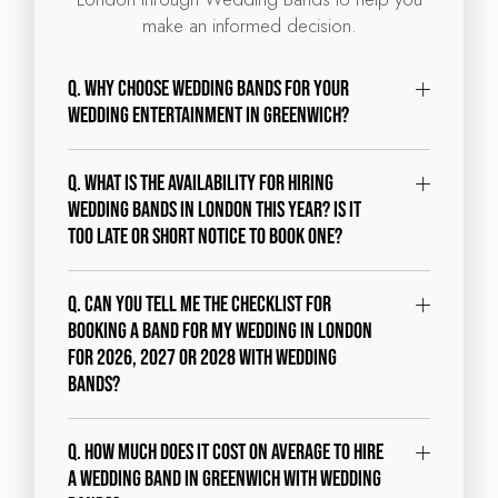
make an informed decision.
Q. Why choose Wedding Bands for your
wedding entertainment in Greenwich?
Q. What is the availability for hiring
wedding bands in London this year? Is it
too late or short notice to book one?
Q. Can you tell me the checklist for
booking a band for my wedding in London
for 2026, 2027 or 2028 with Wedding
Bands?
Q. How much does it cost on average to hire
a wedding band in Greenwich with Wedding