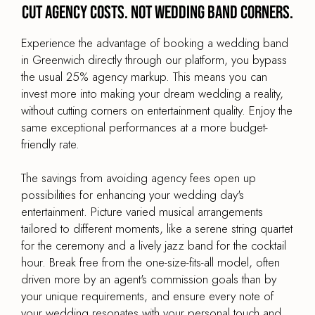
Cut agency costs. Not wedding band corners.
Experience the advantage of booking a wedding band
in Greenwich directly through our platform, you bypass
the usual 25% agency markup. This means you can
invest more into making your dream wedding a reality,
without cutting corners on entertainment quality. Enjoy the
same exceptional performances at a more budget-
friendly rate.
The savings from avoiding agency fees open up
possibilities for enhancing your wedding day's
entertainment. Picture varied musical arrangements
tailored to different moments, like a serene string quartet
for the ceremony and a lively jazz band for the cocktail
hour. Break free from the one-size-fits-all model, often
driven more by an agent's commission goals than by
your unique requirements, and ensure every note of
your wedding resonates with your personal touch and