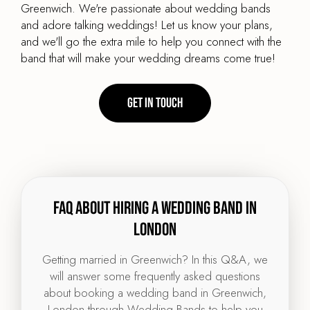
Greenwich. We're passionate about wedding bands
and adore talking weddings! Let us know your plans,
and we'll go the extra mile to help you connect with the
band that will make your wedding dreams come true!
Get in touch
FAQ about hiring a wedding band in
London
Getting married in Greenwich? In this Q&A, we
will answer some frequently asked questions
about booking a wedding band in Greenwich,
London through Wedding Bands to help you