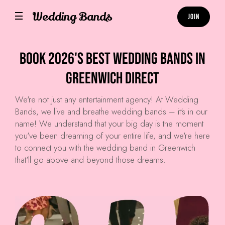
Wedding Bands
Join
Book 2026's Best Wedding Bands in
Greenwich Direct
We're not just any entertainment agency! At
Wedding
Bands
, we live and breathe wedding bands – it's in our
name! We understand that your big day is the moment
you've been dreaming of your entire life, and we're here
to connect you with the wedding band in Greenwich
that'll go above and beyond those dreams.