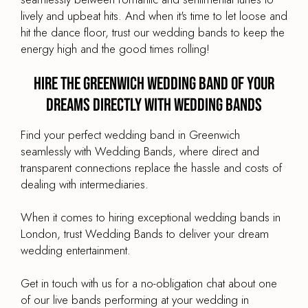
lively and upbeat hits. And when it's time to let loose and
hit the dance floor, trust our wedding bands to keep the
energy high and the good times rolling!
Hire the Greenwich Wedding Band of your
dreams directly with Wedding Bands
Find your perfect wedding band in Greenwich
seamlessly with Wedding Bands, where direct and
transparent connections replace the hassle and costs of
dealing with intermediaries.
When it comes to hiring exceptional wedding bands in
London, trust Wedding Bands to deliver your dream
wedding entertainment.
Get in touch with us for a no-obligation chat about one
of our live bands performing at your wedding in