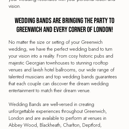
vision.
Wedding Bands are Bringing the Party to
Greenwich and every corner of London!
No matter the size or setting of your Greenwich
wedding, we have the perfect wedding band to turn
your vision into a reality. From cosy historic pubs and
majestic Georgian townhouses to stunning rooftop
venues and lavish hotel ballrooms, our wide range of
talented musicians and top wedding bands guarantees
that each couple can discover the dream wedding
entertainment to match their dream venue.
Wedding Bands are well-versed in creating
unforgettable experiences throughout Greenwich,
London and are available to perform at venues in
Abbey Wood, Blackheath, Charlton, Deptford,