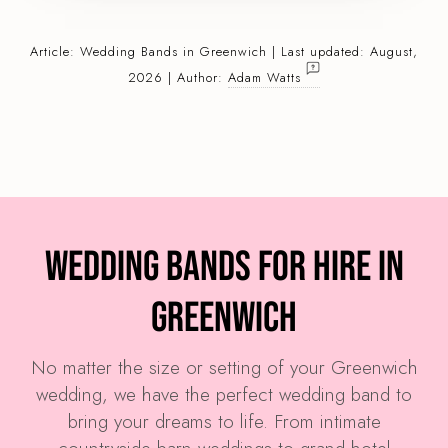
Article:
Wedding Bands
in Greenwich | Last updated: August,
2026 | Author:
Adam Watts
Wedding Bands for Hire in
Greenwich
No matter the size or setting of your Greenwich
wedding, we have the perfect wedding band to
bring your dreams to life. From intimate