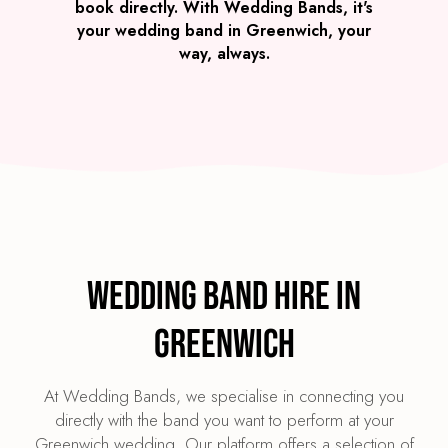
book directly. With Wedding Bands, it's
your wedding band in Greenwich, your
way, always.
Wedding Band Hire in
Greenwich
At Wedding Bands, we specialise in connecting you
directly with the band you want to perform at your
Greenwich wedding. Our platform offers a selection of