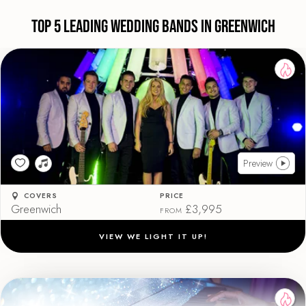
Top 5 Leading Wedding Bands in Greenwich
Preview
COVERS
PRICE
Greenwich
£3,995
FROM
VIEW WE LIGHT IT UP!