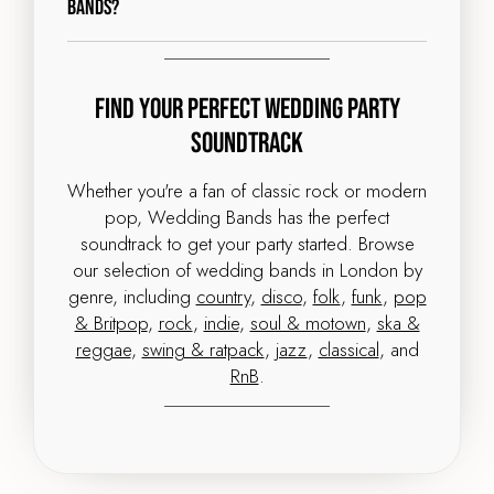
Bands?
Find Your Perfect Wedding Party
Soundtrack
Whether you're a fan of classic rock or modern
pop, Wedding Bands has the perfect
soundtrack to get your party started. Browse
our selection of wedding bands in London by
genre, including
country
,
disco
,
folk
,
funk
,
pop
& Britpop
,
rock
,
indie
,
soul & motown
,
ska &
reggae
,
swing & ratpack
,
jazz
,
classical
, and
RnB
.