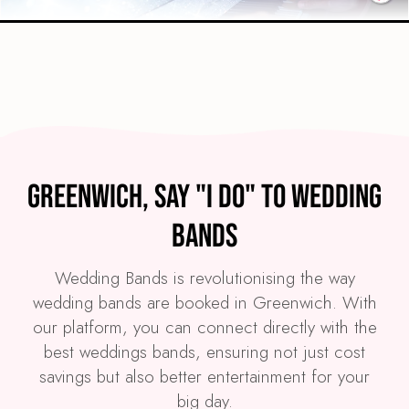
Preview
COVERS
PRICE
Greenwich
£4,495
FROM
Greenwich, Say "I Do" to Wedding
VIEW THE SPARKLE BAND
Bands
Wedding Bands is revolutionising the way
wedding bands are booked in Greenwich. With
our platform, you can connect directly with the
best weddings bands, ensuring not just cost
savings but also better entertainment for your
big day.