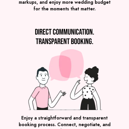
markups, and enjoy more wedding budget
for the moments that matter.
Direct communication.
Transparent booking.
SEE ALL WEDDING BANDS
Enjoy a straightforward and transparent
booking process. Connect, negotiate, and