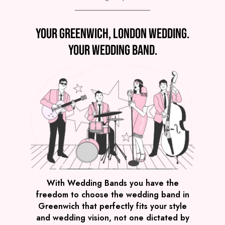
Preview
Your Greenwich, London wedding.
COVERS
PRICE
Greenwich
£4,295
FROM
Your wedding band.
VIEW GLOW PARTY BAND
Preview
With Wedding Bands you have the
freedom to choose the wedding band in
COVERS
PRICE
Greenwich that perfectly fits your style
Greenwich
£2,245
FROM
and wedding vision, not one dictated by