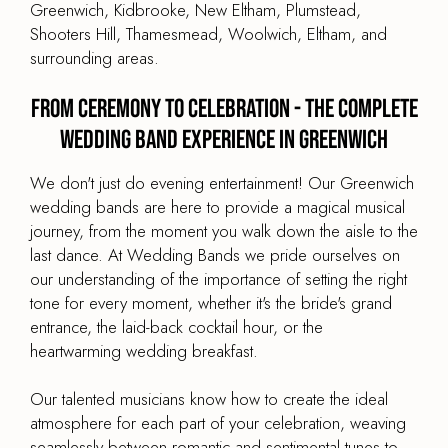
Greenwich, Kidbrooke, New Eltham, Plumstead,
Shooters Hill, Thamesmead, Woolwich, Eltham, and
surrounding areas.
From Ceremony to Celebration - The Complete
Wedding Band Experience in Greenwich
We don't just do evening entertainment! Our Greenwich
wedding bands are here to provide a magical musical
journey, from the moment you walk down the aisle to the
last dance. At Wedding Bands we pride ourselves on
our understanding of the importance of setting the right
tone for every moment, whether it's the bride's grand
entrance, the laid-back cocktail hour, or the
heartwarming wedding breakfast.
Our talented musicians know how to create the ideal
atmosphere for each part of your celebration, weaving
seamlessly between romantic and sentimental tunes to