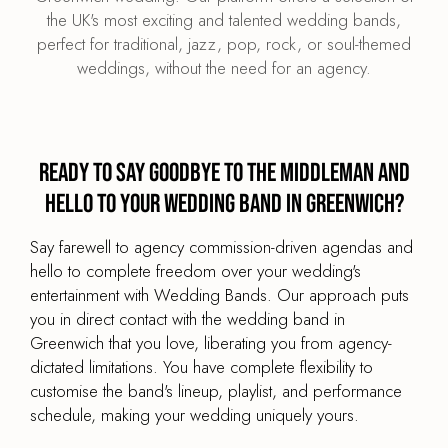
the UK's most exciting and talented wedding bands,
perfect for traditional, jazz, pop, rock, or soul-themed
weddings, without the need for an agency.
Ready to say goodbye to the middleman and
hello to your wedding band in Greenwich?
Say farewell to agency commission-driven agendas and
hello to complete freedom over your wedding's
entertainment with Wedding Bands. Our approach puts
you in direct contact with the wedding band in
Greenwich that you love, liberating you from agency-
dictated limitations. You have complete flexibility to
customise the band's lineup, playlist, and performance
schedule, making your wedding uniquely yours.