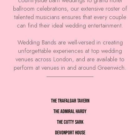
countryside barn weddings to grand hotel
ballroom celebrations, our extensive roster of
talented musicians ensures that every couple
can find their ideal wedding entertainment.
Wedding Bands are well-versed in creating
unforgettable experiences at top wedding
venues across London, and are available to
perform at venues in and around Greenwich.
The Trafalgar Tavern
The Admiral Hardy
The Cutty Sark
Devonport House