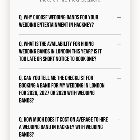
Q. Why choose Wedding Bands for your
wedding entertainment in Hackney?
Q. What is the availability for hiring
wedding bands in London this year? Is it
too late or short notice to book one?
Q. Can you tell me the checklist for
booking a band for my wedding in London
for 2026, 2027 or 2028 with Wedding
Bands?
Q. How much does it cost on average to hire
a wedding band in Hackney with Wedding
Bands?