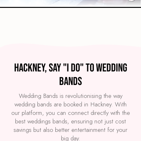
Preview
COVERS
PRICE
Hackney
£4,495
FROM
Hackney, Say "I Do" to Wedding
VIEW THE SPARKLE BAND
Bands
Wedding Bands is revolutionising the way
wedding bands are booked in Hackney. With
our platform, you can connect directly with the
best weddings bands, ensuring not just cost
savings but also better entertainment for your
big day.