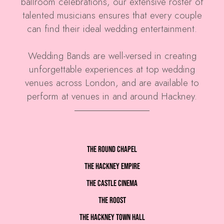
ballroom celebrations, our extensive roster of
talented musicians ensures that every couple
can find their ideal wedding entertainment.
Wedding Bands are well-versed in creating
unforgettable experiences at top wedding
venues across London, and are available to
perform at venues in and around Hackney.
The Round Chapel
The Hackney Empire
The Castle Cinema
The Roost
The Hackney Town Hall