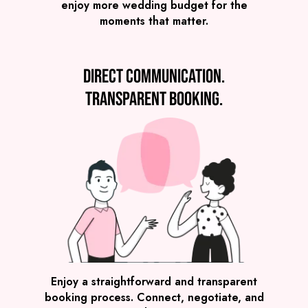
enjoy more wedding budget for the
moments that matter.
Direct communication.
Transparent booking.
SEE ALL WEDDING BANDS
Enjoy a straightforward and transparent
booking process. Connect, negotiate, and