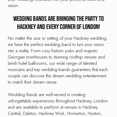
vision.
Wedding Bands are Bringing the Party to
Hackney and every corner of London!
No matter the size or setting of your Hackney wedding,
we have the perfect wedding band to turn your vision
into a reality. From cosy historic pubs and majestic
Georgian townhouses to stunning rooftop venues and
lavish hotel ballrooms, our wide range of talented
musicians and top wedding bands guarantees that each
couple can discover the dream wedding entertainment
to match their dream venue.
Wedding Bands are well-versed in creating
unforgettable experiences throughout Hackney, London
and are available to perform at venues in Hackney
Central, Dalston, Hackney Wick, Homerton, Hoxton,