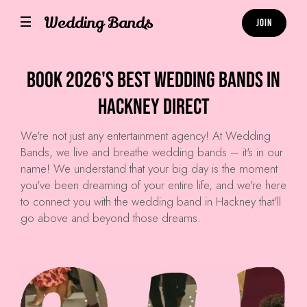
Wedding Bands
Join
Book 2026's Best Wedding Bands in
Hackney Direct
We're not just any entertainment agency! At
Wedding
Bands
, we live and breathe wedding bands – it's in our
name! We understand that your big day is the moment
you've been dreaming of your entire life, and we're here
to connect you with the wedding band in Hackney that'll
go above and beyond those dreams.