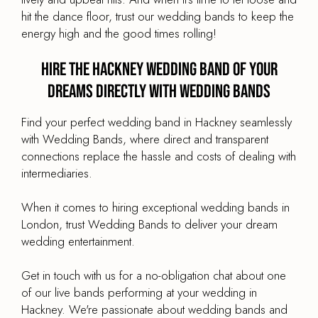
hit the dance floor, trust our wedding bands to keep the
energy high and the good times rolling!
Hire the Hackney Wedding Band of your
dreams directly with Wedding Bands
Find your perfect wedding band in Hackney seamlessly
with Wedding Bands, where direct and transparent
connections replace the hassle and costs of dealing with
intermediaries.
When it comes to hiring exceptional wedding bands in
London, trust Wedding Bands to deliver your dream
wedding entertainment.
Get in touch with us for a no-obligation chat about one
of our live bands performing at your wedding in
Hackney. We're passionate about wedding bands and