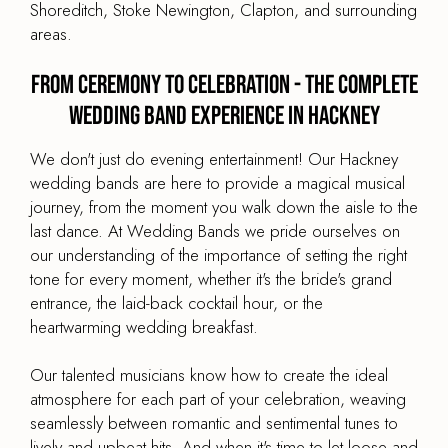
Shoreditch, Stoke Newington, Clapton, and surrounding
areas.
From Ceremony to Celebration - The Complete
Wedding Band Experience in Hackney
We don't just do evening entertainment! Our Hackney
wedding bands are here to provide a magical musical
journey, from the moment you walk down the aisle to the
last dance. At Wedding Bands we pride ourselves on
our understanding of the importance of setting the right
tone for every moment, whether it's the bride's grand
entrance, the laid-back cocktail hour, or the
heartwarming wedding breakfast.
Our talented musicians know how to create the ideal
atmosphere for each part of your celebration, weaving
seamlessly between romantic and sentimental tunes to
lively and upbeat hits. And when it's time to let loose and