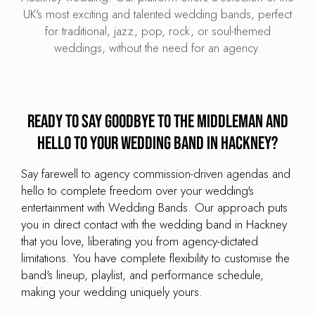
UK's most exciting and talented wedding bands, perfect
for traditional, jazz, pop, rock, or soul-themed
weddings, without the need for an agency.
Ready to say goodbye to the middleman and
hello to your wedding band in Hackney?
Say farewell to agency commission-driven agendas and
hello to complete freedom over your wedding's
entertainment with Wedding Bands. Our approach puts
you in direct contact with the wedding band in Hackney
that you love, liberating you from agency-dictated
limitations. You have complete flexibility to customise the
band's lineup, playlist, and performance schedule,
making your wedding uniquely yours.