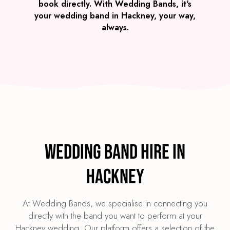
book directly. With Wedding Bands, it's
your wedding band in Hackney, your way,
always.
Wedding Band Hire in
Hackney
At Wedding Bands, we specialise in connecting you
directly with the band you want to perform at your
Hackney wedding. Our platform offers a selection of the