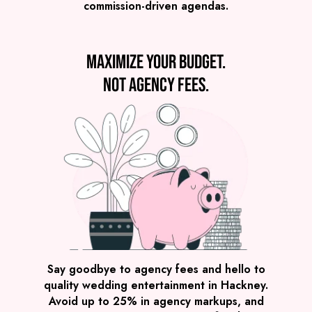
commission-driven agendas.
VIEW DJ & SAX
Maximize your budget.
Not agency fees.
Preview
COVERS
PRICE
Hackney
£1,995
FROM
VIEW THE ROAMING BAND
Say goodbye to agency fees and hello to
quality wedding entertainment in Hackney.
Avoid up to 25% in agency markups, and