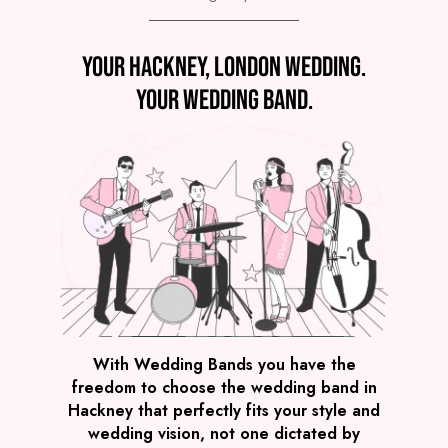
Preview
Your Hackney, London wedding.
COVERS
PRICE
Hackney
£3,995
FROM
Your wedding band.
VIEW WE LIGHT IT UP!
Preview
With Wedding Bands you have the
freedom to choose the wedding band in
COVERS
PRICE
Hackney that perfectly fits your style and
Hackney
£1,795
FROM
wedding vision, not one dictated by