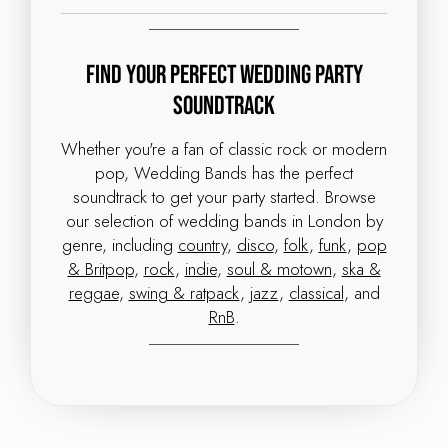
Find Your Perfect Wedding Party
Soundtrack
Whether you're a fan of classic rock or modern
pop, Wedding Bands has the perfect
soundtrack to get your party started. Browse
our selection of wedding bands in London by
genre, including
country
,
disco
,
folk
,
funk
,
pop
& Britpop
,
rock
,
indie
,
soul & motown
,
ska &
reggae
,
swing & ratpack
,
jazz
,
classical
, and
RnB
.