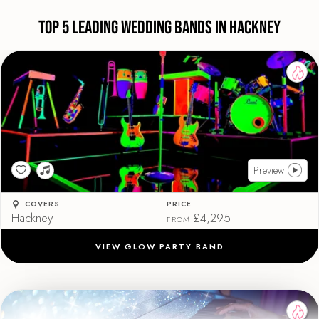
Top 5 Leading Wedding Bands in Hackney
Preview
COVERS
PRICE
Hackney
£4,295
FROM
VIEW GLOW PARTY BAND