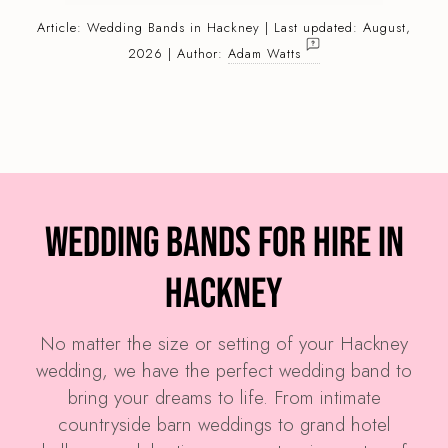
Article:
Wedding Bands
in Hackney | Last updated: August,
2026 | Author:
Adam Watts
Wedding Bands for Hire in
Hackney
No matter the size or setting of your Hackney
wedding, we have the perfect wedding band to
bring your dreams to life. From intimate
countryside barn weddings to grand hotel