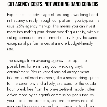
Cut agency costs. Not wedding band corners.
Experience the advantage of booking a wedding band
in Hackney directly through our platform, you bypass the
usual 25% agency markup. This means you can invest
more into making your dream wedding a reality, without
cutting corners on entertainment quality. Enjoy the same
exceptional performances at a more budget-friendly
rate.
The savings from avoiding agency fees open up
possibilities for enhancing your wedding day's
entertainment. Picture varied musical arrangements
tailored to different moments, like a serene string quartet
for the ceremony and a lively jazz band for the cocktail
hour. Break free from the one-size-fits-all model, often
driven more by an agent's commission goals than by
your unique requirements, and ensure every note of
your wedding resonates with your personal touch and