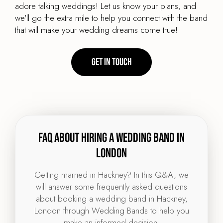
adore talking weddings! Let us know your plans, and
we'll go the extra mile to help you connect with the band
that will make your wedding dreams come true!
Get in touch
FAQ about hiring a wedding band in
London
Getting married in Hackney? In this Q&A, we
will answer some frequently asked questions
about booking a wedding band in Hackney,
London through Wedding Bands to help you
make an informed decision.