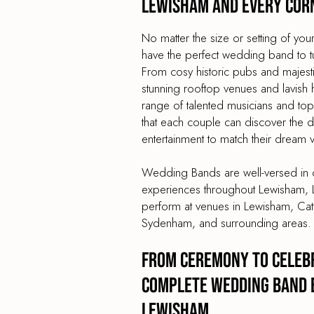
Lewisham and every cor
No matter the size or setting of y
have the perfect wedding band to turn
From cosy historic pubs and majes
stunning rooftop venues and lavish 
range of talented musicians and t
that each couple can discover the
entertainment to match their dream 
Wedding Bands are well-versed in c
experiences throughout Lewisham, 
perform at venues in Lewisham, Catf
Sydenham, and surrounding areas.
From Ceremony to Celebr
Complete Wedding Band 
Lewisham