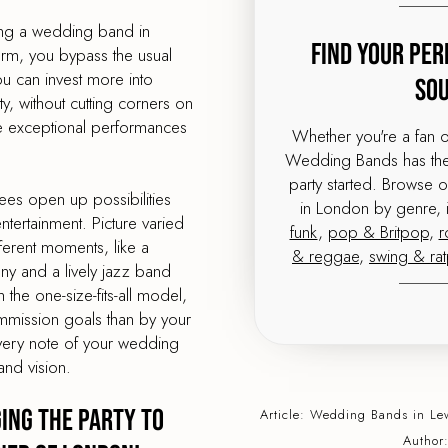
ing a wedding band in
Find Your Per
orm, you bypass the usual
 can invest more into
So
, without cutting corners on
me exceptional performances
Whether you're a fan 
Wedding Bands has the 
party started. Browse 
ees open up possibilities
in London by genre, 
tertainment. Picture varied
funk
,
pop & Britpop
,
r
ferent moments, like a
& reggae
,
swing & ra
ony and a lively jazz band
 the one-size-fits-all model,
mmission goals than by your
very note of your wedding
and vision.
ing the Party to
Article:
Wedding Bands
in Le
Author