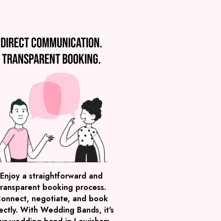
Direct communication.
Transparent booking.
Enjoy a straightforward and
transparent booking process.
onnect, negotiate, and book
ectly. With Wedding Bands, it's