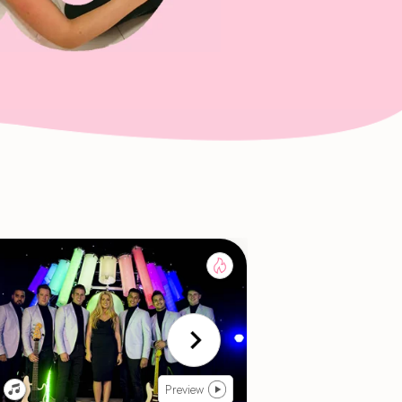
Preview