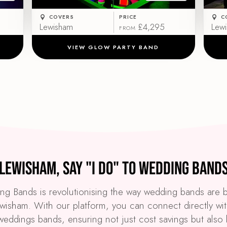
COVERS
PRICE
C
Lewisham
£4,295
Lew
FROM
VIEW GLOW PARTY BAND
Lewisham, Say "I Do" to Wedding Band
g Bands is revolutionising the way wedding bands are
ewisham. With our platform, you can connect directly wit
weddings bands, ensuring not just cost savings but also 