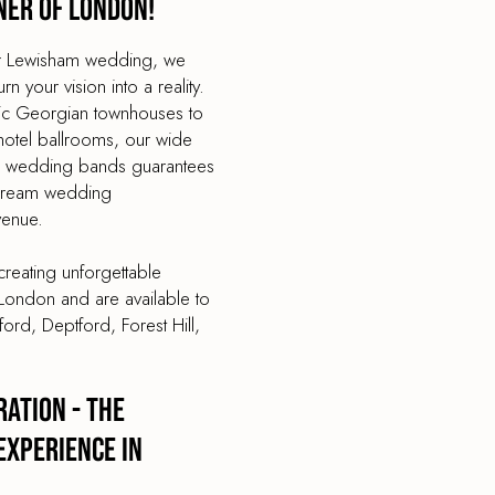
ner of London!
our Lewisham wedding, we
 your vision into a reality.
tic Georgian townhouses to
hotel ballrooms, our wide
op wedding bands guarantees
 dream wedding
venue.
reating unforgettable
London and are available to
ord, Deptford, Forest Hill,
ation - The
Experience in