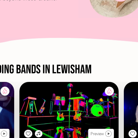
ding Bands in Lewisham
Preview