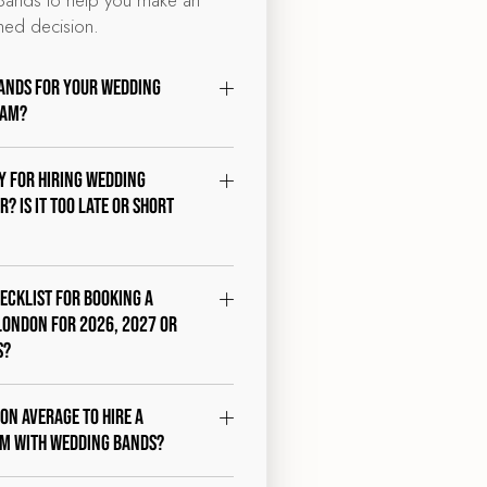
med decision.
ands for your wedding
ham?
ty for hiring wedding
? Is it too late or short
hecklist for booking a
London for 2026, 2027 or
s?
 on average to hire a
am with Wedding Bands?