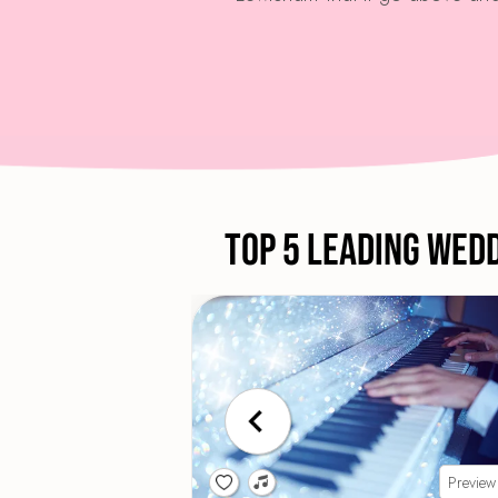
Top 5 Leading Wed
Preview