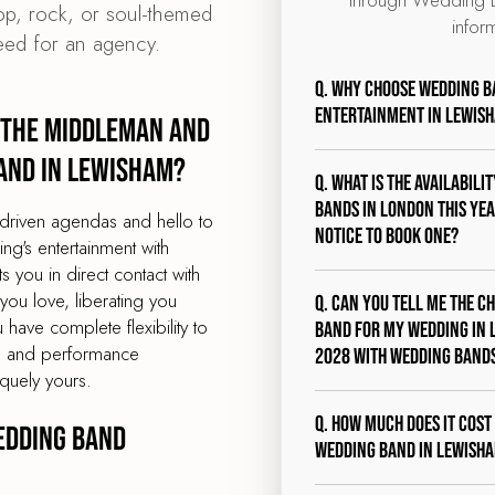
pop, rock, or soul-themed
infor
eed for an agency.
Q. Why choose Wedding B
entertainment in Lewis
 the middleman and
and in Lewisham?
Q. What is the availabili
bands in London this year
driven agendas and hello to
notice to book one?
g's entertainment with
you in direct contact with
ou love, liberating you
Q. Can you tell me the c
 have complete flexibility to
band for my wedding in 
st, and performance
2028 with Wedding Band
quely yours.
Q. How much does it cost
edding band
wedding band in Lewish