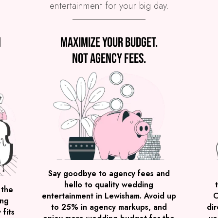
entertainment for your big day.
n
Maximize your budget.
Not agency fees.
Say goodbye to agency fees and
hello to quality wedding
 the
entertainment in Lewisham. Avoid up
C
ing
to 25% in agency markups, and
dir
 fits