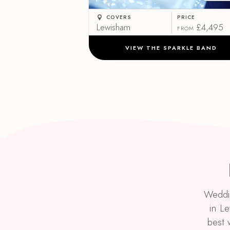
COVERS
PRICE
Lewisham
£4,495
FROM
VIEW THE SPARKLE BAND
Weddin
in L
best 