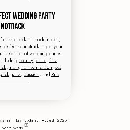
fect Wedding Party
undtrack
of classic rock or modern pop,
perfect soundtrack to get your
our selection of wedding bands
including
country
,
disco
,
folk
,
ock
,
indie
,
soul & motown
,
ska
tpack
,
jazz
,
classical
, and
RnB
.
wisham | Last updated: August, 2026 |
:
Adam Watts