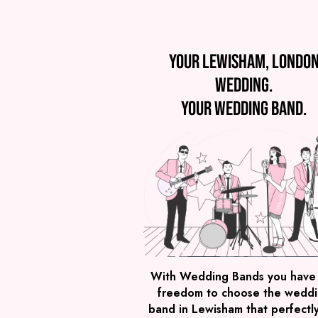
Your Lewisham, Londo
wedding.
Your wedding band.
With Wedding Bands you have
freedom to choose the wedd
band in Lewisham that perfectly