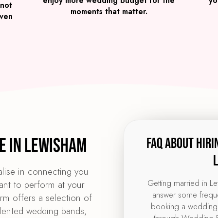
enjoy more wedding budget for the
yo
 not
moments that matter.
iven
e in Lewisham
FAQ about hiri
lise in connecting you
Getting married in L
ant to perform at your
answer some freque
m offers a selection of
booking a wedding
alented wedding bands,
through Wedding B