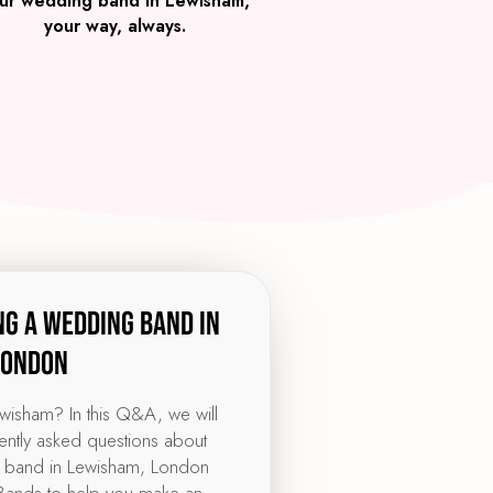
ur wedding band in Lewisham,
your way, always.
ng a wedding band in
London
ewisham? In this Q&A, we will
ntly asked questions about
 band in Lewisham, London
ands to help you make an