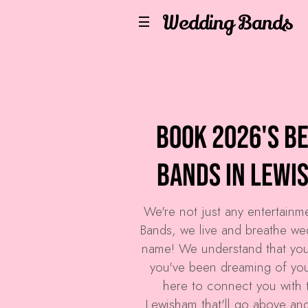
Wedding Bands
Book 2026's B
Bands in Lewi
We're not just any entertain
Bands
, we live and breathe we
name! We understand that you
you've been dreaming of your
here to connect you with 
Lewisham that'll go above an