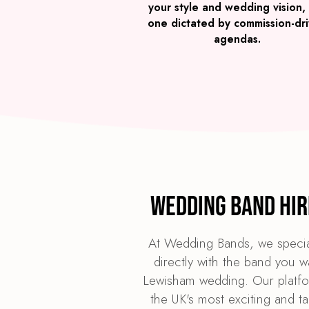
your style and wedding vision,
one dictated by commission-dr
agendas.
Wedding Band Hir
At Wedding Bands, we specia
directly with the band you w
Lewisham wedding. Our platfor
the UK's most exciting and t