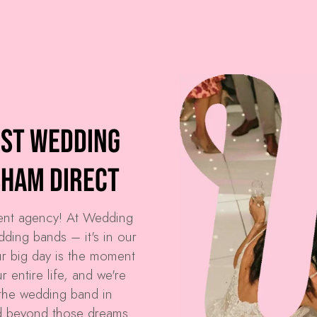
est Wedding
sham Direct
ment agency! At
Wedding
dding bands – it's in our
r big day is the moment
 entire life, and we're
the wedding band in
d beyond those dreams.