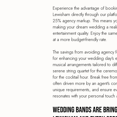
Experience the advantage of book
Lewisham directly through our platf
25% agency markup. This means you
making your dream wedding a reality
entertainment quality. Enjoy the sa
at a more budget-friendly rate.
The savings from avoiding agency f
for enhancing your wedding day's en
musical arrangements tailored to dif
serene string quartet for the cerem
for the cocktail hour. Break free from
often driven more by an agent's co
unique requirements, and ensure e
resonates with your personal touch 
Wedding Bands are Bring