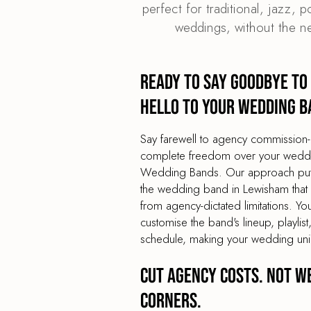
perfect for traditional, jazz, 
weddings, without the n
Ready to say goodbye to
hello to your wedding b
Say farewell to agency commission-
complete freedom over your weddin
Wedding Bands. Our approach puts 
the wedding band in Lewisham that y
from agency-dictated limitations. You
customise the band's lineup, playli
schedule, making your wedding uni
Cut agency costs. Not w
corners.