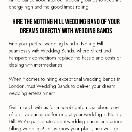
energy high and the good times rolling!
Hire the Notting Hill Wedding Band of your
dreams directly with Wedding Bands
Find your perfect wedding band in Notting Hill
seamlessly with Wedding Bands, where direct and
transparent connections replace the hassle and costs of
dealing with intermediaries.
When it comes to hiring exceptional wedding bands in
London, trust Wedding Bands to deliver your dream
wedding entertainment.
Get in touch with us for a no-obligation chat about one
of our live bands performing at your wedding in Notting
Hill. We're passionate about wedding bands and adore
talking weddings! Let us know your plans, and we'll go