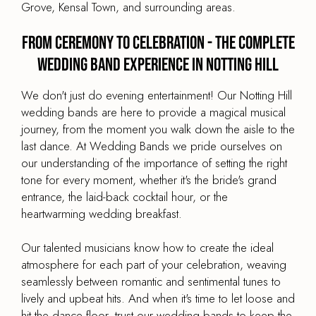
Grove, Kensal Town, and surrounding areas.
From Ceremony to Celebration - The Complete
Wedding Band Experience in Notting Hill
We don't just do evening entertainment! Our Notting Hill
wedding bands are here to provide a magical musical
journey, from the moment you walk down the aisle to the
last dance. At Wedding Bands we pride ourselves on
our understanding of the importance of setting the right
tone for every moment, whether it's the bride's grand
entrance, the laid-back cocktail hour, or the
heartwarming wedding breakfast.
Our talented musicians know how to create the ideal
atmosphere for each part of your celebration, weaving
seamlessly between romantic and sentimental tunes to
lively and upbeat hits. And when it's time to let loose and
hit the dance floor, trust our wedding bands to keep the