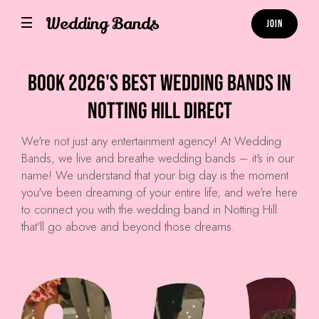
Wedding Bands
Join
Book 2026's Best Wedding Bands in
Notting Hill Direct
We're not just any entertainment agency! At
Wedding
Bands
, we live and breathe wedding bands – it's in our
name! We understand that your big day is the moment
you've been dreaming of your entire life, and we're here
to connect you with the wedding band in Notting Hill
that'll go above and beyond those dreams.