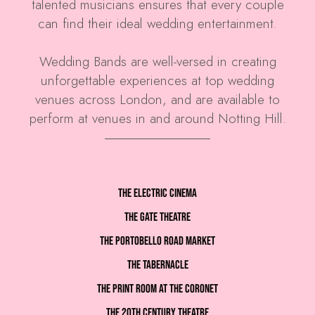
talented musicians ensures that every couple
can find their ideal wedding entertainment.
Wedding Bands are well-versed in creating
unforgettable experiences at top wedding
venues across London, and are available to
perform at venues in and around Notting Hill.
The Electric Cinema
The Gate Theatre
The Portobello Road Market
The Tabernacle
The Print Room at the Coronet
The 20th Century Theatre