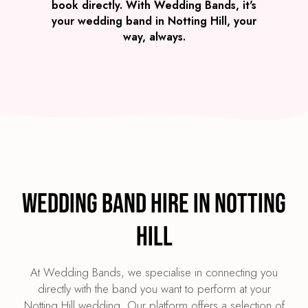
book directly. With Wedding Bands, it's
your wedding band in Notting Hill, your
way, always.
Wedding Band Hire in Notting
Hill
At Wedding Bands, we specialise in connecting you
directly with the band you want to perform at your
Notting Hill wedding. Our platform offers a selection of