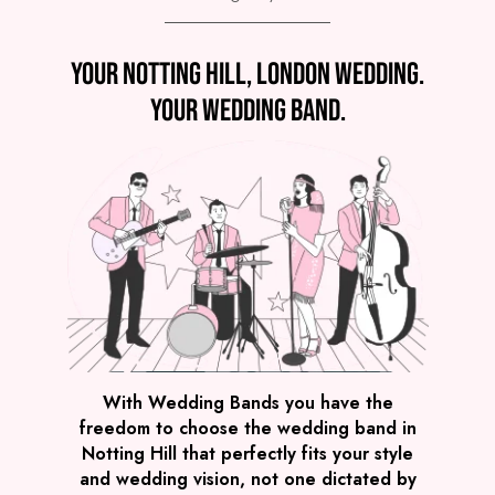
Preview
Your Notting Hill, London wedding.
COVERS
PRICE
Notting Hill
£4,295
FROM
Your wedding band.
VIEW GLOW PARTY BAND
Preview
With Wedding Bands you have the
freedom to choose the wedding band in
COVERS
PRICE
Notting Hill that perfectly fits your style
Notting Hill
£2,495
FROM
and wedding vision, not one dictated by