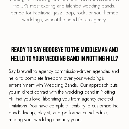
the UK's most exciting and talented wedding bands,
perfect for traditional, jazz, pop, rock, or soul-themed
weddings, without the need for an agency.
Ready to say goodbye to the middleman and
hello to your wedding band in Notting Hill?
Say farewell to agency commission-driven agendas and
hello to complete freedom over your wedding's
entertainment with Wedding Bands. Our approach puts
you in direct contact with the wedding band in Notting
Hill that you love, liberating you from agency-dictated
limitations. You have complete flexibility to customise the
band's lineup, playlist, and performance schedule,
making your wedding uniquely yours.