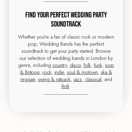
Find Your Perfect Wedding Party
Soundtrack
Whether you're a fan of classic rock or modern
pop, Wedding Bands has the perfect
soundtrack to get your party started. Browse
our selection of wedding bands in London by
genre, including
country
,
disco
,
folk
,
funk
,
pop
& Britpop
,
rock
,
indie
,
soul & motown
,
ska &
reggae
,
swing & ratpack
,
jazz
,
classical
, and
RnB
.