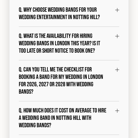
Q. Why choose Wedding Bands for your
wedding entertainment in Notting Hill?
Q. What is the availability for hiring
wedding bands in London this year? Is it
too late or short notice to book one?
Q. Can you tell me the checklist for
booking a band for my wedding in London
for 2026, 2027 or 2028 with Wedding
Bands?
Q. How much does it cost on average to hire
a wedding band in Notting Hill with
Wedding Bands?