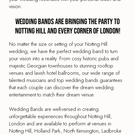
vision.
Wedding Bands are Bringing the Party to
Notting Hill and every corner of London!
No matter the size or setting of your Notting Hill
wedding, we have the perfect wedding band to turn
your vision into a reality. From cosy historic pubs and
majestic Georgian townhouses to stunning rooftop
venues and lavish hotel ballrooms, our wide range of
talented musicians and top wedding bands guarantees
that each couple can discover the dream wedding
entertainment to match their dream venue.
Wedding Bands are well-versed in creating
unforgettable experiences throughout Notting Hill,
London and are available to perform at venues in
Notting Hill, Holland Park, North Kensington, Ladbroke