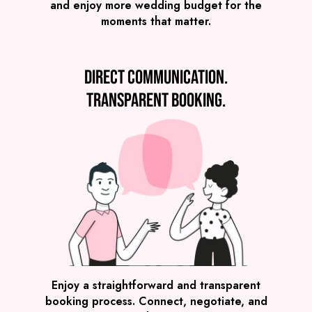
and enjoy more wedding budget for the
moments that matter.
Direct communication.
Transparent booking.
SEE ALL WEDDING BANDS
Enjoy a straightforward and transparent
booking process. Connect, negotiate, and