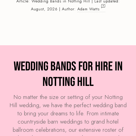
Article:
Wedding Bands
in Notting Hill | Last updated:
August, 2026 | Author:
Adam Watts
Wedding Bands for Hire in
Notting Hill
No matter the size or setting of your Notting
Hill wedding, we have the perfect wedding band
to bring your dreams to life. From intimate
countryside barn weddings to grand hotel
ballroom celebrations, our extensive roster of