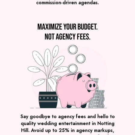
commission-driven agendas.
VIEW THE NERDY NOMADS
Maximize your budget.
Not agency fees.
Preview
COVERS
PRICE
Notting Hill
£2,245
FROM
VIEW POST MODERN JUKEBOX
Say goodbye to agency fees and hello to
quality wedding entertainment in Notting
Hill. Avoid up to 25% in agency markups,