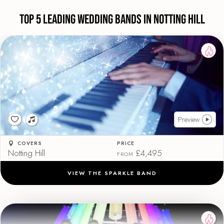
Top 5 Leading Wedding Bands in Notting Hill
Preview
COVERS
PRICE
Notting Hill
£4,495
FROM
VIEW THE SPARKLE BAND