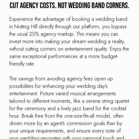
Cut agency costs. Not wedding band corners.
Experience the advantage of booking a wedding band
in Notting Hill directly through our platform, you bypass
the usual 25% agency markup. This means you can
invest more into making your dream wedding a reality,
without cutting corners on entertainment quality. Enjoy the
same exceptional performances at a more budget-
friendly rate.
The savings from avoiding agency fees open up
possibilities for enhancing your wedding day's
entertainment. Picture varied musical arrangements
tailored to different moments, like a serene string quartet
for the ceremony and a lively jazz band for the cocktail
hour. Break free from the one-size-fits-all model, often
driven more by an agent's commission goals than by
your unique requirements, and ensure every note of
your wedding resonates with your personal touch and