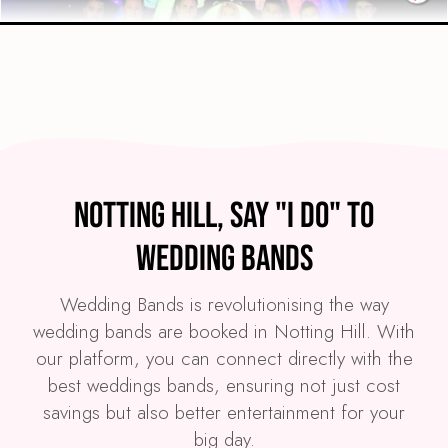
Preview
COVERS
PRICE
Notting Hill
£3,995
FROM
Notting Hill, Say "I Do" to
VIEW WE LIGHT IT UP!
Wedding Bands
Wedding Bands is revolutionising the way
wedding bands are booked in Notting Hill. With
our platform, you can connect directly with the
best weddings bands, ensuring not just cost
savings but also better entertainment for your
big day.