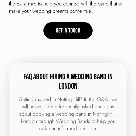
the extra mile to help you connect with the band that will
make your wedding dreams come true!
Get in touch
FAQ about hiring a wedding band in
London
Getting married in Notting Hill? In this Q&A, we
will answer some frequently asked questions
about booking a wedding band in Notting Hill,
London through Wedding Bands to help you
make an informed decision.