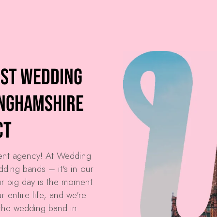
est Wedding
inghamshire
ct
ment agency! At
Wedding
dding bands – it's in our
r big day is the moment
 entire life, and we're
the wedding band in