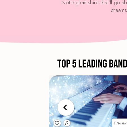
Nottinghamshire that'll go 
dreams
Top 5 Leading Ban
Preview