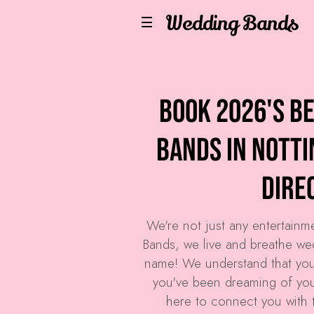
Wedding Bands
Book 2026's B
Bands in Nott
Dire
We're not just any entertain
Bands
, we live and breathe we
name! We understand that you
you've been dreaming of your
here to connect you with 