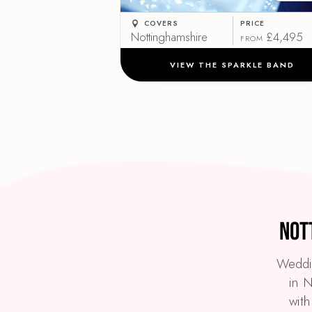
COVERS
PRICE
Nottinghamshire
£4,495
FROM
VIEW THE SPARKLE BAND
Not
Weddin
in N
with