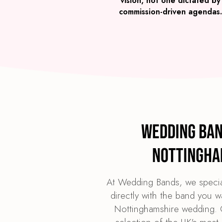
vision, not one dictated by
commission-driven agendas.
Wedding Ban
Nottingha
At Wedding Bands, we specia
directly with the band you w
Nottinghamshire wedding. O