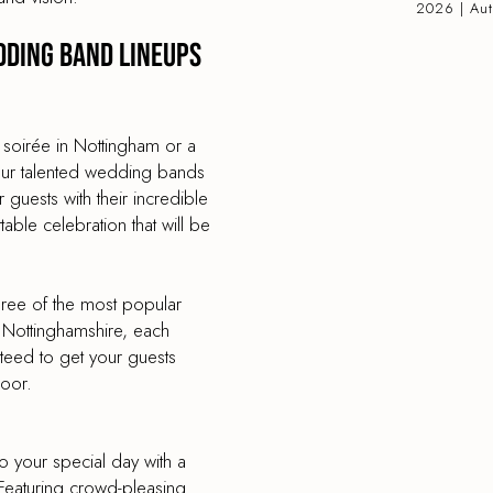
2026 | Au
dding band lineups
 soirée in Nottingham or a
, our talented wedding bands
r guests with their incredible
ble celebration that will be
hree of the most popular
Nottinghamshire, each
nteed to get your guests
loor.
to your special day with a
Featuring crowd-pleasing