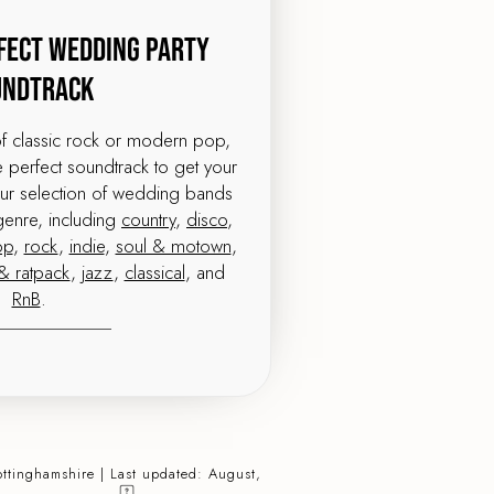
fect Wedding Party
undtrack
of classic rock or modern pop,
perfect soundtrack to get your
our selection of wedding bands
genre, including
country
,
disco
,
op
,
rock
,
indie
,
soul & motown
,
& ratpack
,
jazz
,
classical
, and
RnB
.
ottinghamshire | Last updated: August,