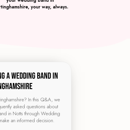
your wedding band in
tinghamshire, your way, always.
ng a wedding band in
nghamshire
ttinghamshire? In this Q&A, we
quently asked questions about
nd in Notts through Wedding
make an informed decision.