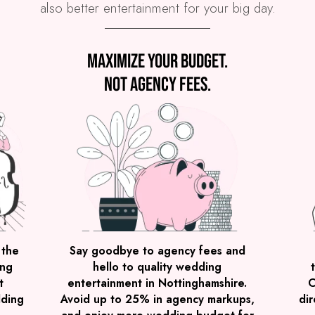
also better entertainment for your big day.
Maximize your budget.
Not agency fees.
 the
Say goodbye to agency fees and
ing
hello to quality wedding
t
entertainment in Nottinghamshire.
C
dding
Avoid up to 25% in agency markups,
dir