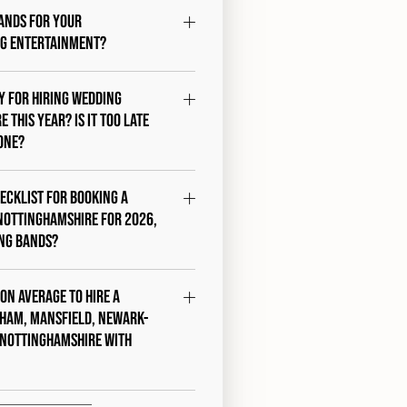
ands for your
g entertainment?
ty for hiring wedding
 this year? Is it too late
one?
hecklist for booking a
Nottinghamshire for 2026,
ing Bands?
 on average to hire a
ham, Mansfield, Newark-
 Nottinghamshire with