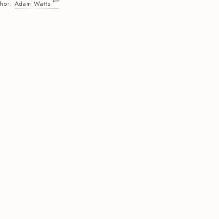
thor:
Adam Watts