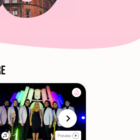
re
Preview