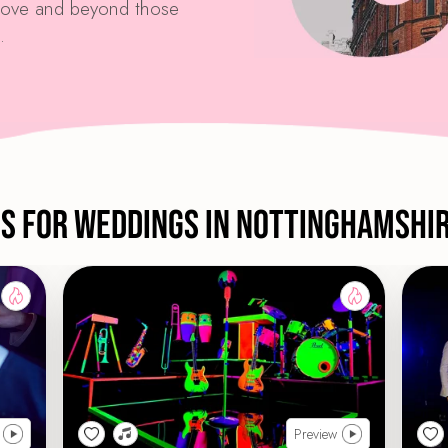
above and beyond those
.
ds For Weddings in Nottinghamshi
Preview