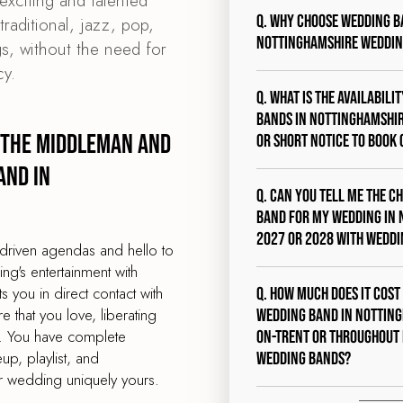
exciting and talented
Q. Why choose Wedding B
raditional, jazz, pop,
Nottinghamshire weddin
s, without the need for
y.
Q. What is the availabili
bands in Nottinghamshire
 the middleman and
or short notice to book 
and in
Q. Can you tell me the c
band for my wedding in 
2027 or 2028 with Wedd
driven agendas and hello to
g's entertainment with
you in direct contact with
Q. How much does it cost
 that you love, liberating
wedding band in Notting
s. You have complete
on-Trent or throughout
eup, playlist, and
Wedding Bands?
 wedding uniquely yours.