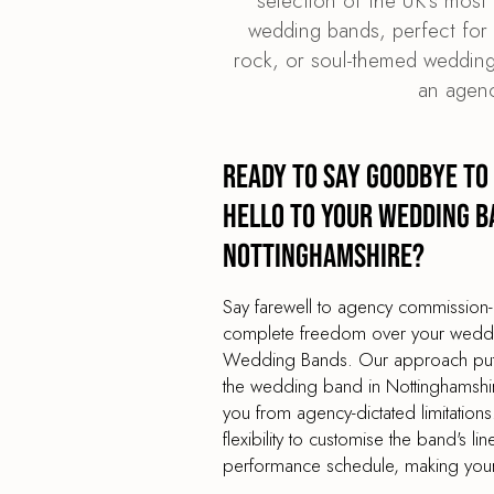
selection of the UK's most 
wedding bands, perfect for t
rock, or soul-themed wedding
an agenc
Ready to say goodbye to
hello to your wedding b
Nottinghamshire?
Say farewell to agency commission-
complete freedom over your weddin
Wedding Bands. Our approach puts 
the wedding band in Nottinghamshire
you from agency-dictated limitation
flexibility to customise the band's lin
performance schedule, making your