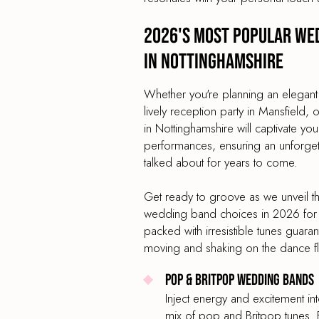
2026's most popular we
in Nottinghamshire
Whether you're planning an elegant
lively reception party in Mansfield
in Nottinghamshire will captivate you
performances, ensuring an unforgetta
talked about for years to come.
Get ready to groove as we unveil t
wedding band choices in 2026 for 
packed with irresistible tunes guara
moving and shaking on the dance f
Pop & Britpop Wedding Bands
Inject energy and excitement in
mix of pop and Britpop tunes. 