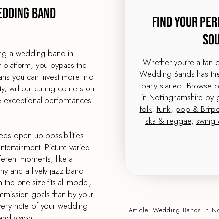
edding band
Find Your Per
So
ing a wedding band in
Whether you're a fan 
r platform, you bypass the
Wedding Bands has the 
ns you can invest more into
party started. Browse 
, without cutting corners on
in Nottinghamshire by 
me exceptional performances
folk
,
funk
,
pop & Britp
ska & reggae
,
swing 
ees open up possibilities
tertainment. Picture varied
ferent moments, like a
ony and a lively jazz band
 the one-size-fits-all model,
mmission goals than by your
very note of your wedding
Article:
Wedding Bands
in N
and vision.