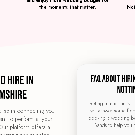
and enjoy more wedding budget for
the moments that matter.
Not
d Hire in
FAQ about hiri
Notti
mshire
Getting married in No
lise in connecting you
will answer some fre
booking a wedding ba
ant to perform at your
Bands to help you 
ur platform offers a