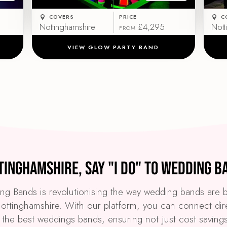
COVERS
PRICE
C
Nottinghamshire
£4,295
Nott
FROM
VIEW GLOW PARTY BAND
tinghamshire, Say "I Do" to Wedding B
g Bands is revolutionising the way wedding bands are
ottinghamshire. With our platform, you can connect dir
 the best weddings bands, ensuring not just cost saving