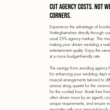
Cut agency costs. Not w
corners.
Experience the advantage of book
Nottinghamshire directly through ou
usual 25% agency markup. This mea
making your dream wedding a reality
entertainment quality. Enjoy the sa
at a more budget-friendly rate.
The savings from avoiding agency f
for enhancing your wedding day's en
musical arrangements tailored to dif
serene string quartet for the cerem
for the cocktail hour. Break free from
often driven more by an agent's co
unique requirements, and ensure e
resonates with your personal touch 