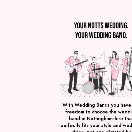
Your Notts wedding.
Your wedding band.
With Wedding Bands you have
freedom to choose the wedd
band in Nottinghamshire tha
perfectly fits your style and we