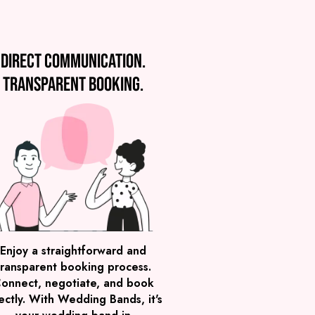
Direct communication.
Transparent booking.
Enjoy a straightforward and
transparent booking process.
onnect, negotiate, and book
ectly. With Wedding Bands, it's