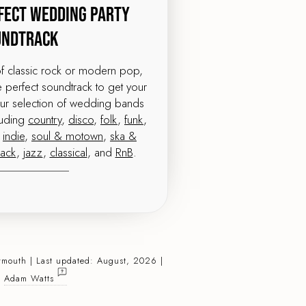
fect Wedding Party
undtrack
of classic rock or modern pop,
perfect soundtrack to get your
our selection of wedding bands
luding
country
,
disco
,
folk
,
funk
,
,
indie
,
soul & motown
,
ska &
pack
,
jazz
,
classical
, and
RnB
.
ymouth | Last updated: August, 2026 |
:
Adam Watts