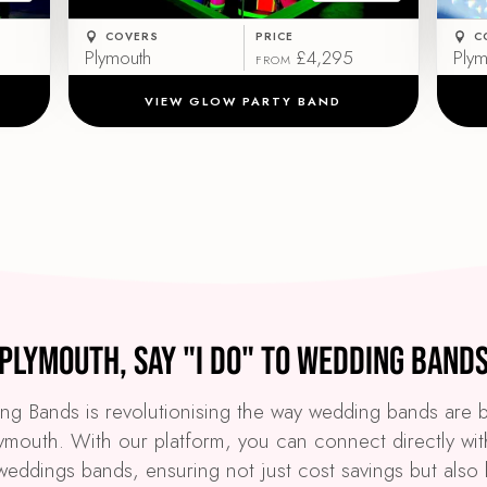
COVERS
PRICE
C
Plymouth
£4,295
Plym
FROM
VIEW GLOW PARTY BAND
Plymouth, Say "I Do" to Wedding Band
g Bands is revolutionising the way wedding bands are
lymouth. With our platform, you can connect directly wit
weddings bands, ensuring not just cost savings but also 