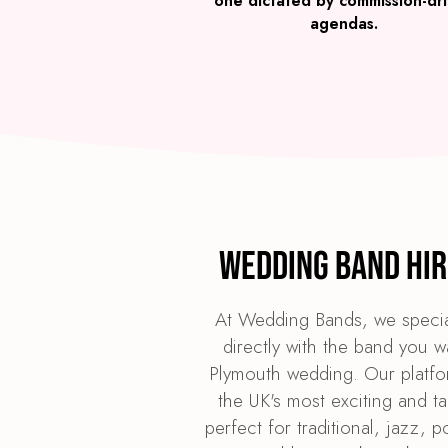
one dictated by commission-dr
agendas.
Wedding Band Hir
At Wedding Bands, we specia
directly with the band you w
Plymouth wedding. Our platfor
the UK's most exciting and t
perfect for traditional, jazz, 