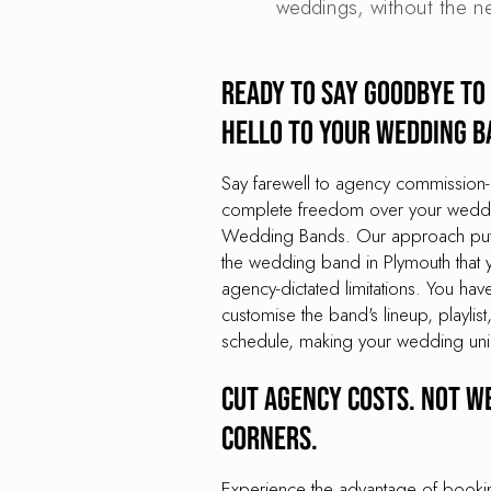
weddings, without the n
Ready to say goodbye to
hello to your wedding b
Say farewell to agency commission-
complete freedom over your weddin
Wedding Bands. Our approach puts 
the wedding band in Plymouth that y
agency-dictated limitations. You have
customise the band's lineup, playli
schedule, making your wedding uni
Cut agency costs. Not w
corners.
Experience the advantage of book