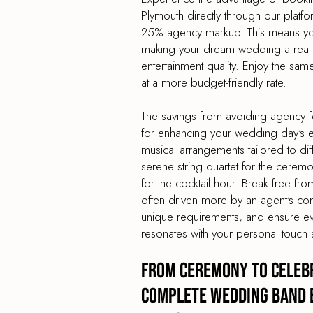
Plymouth directly through our platf
25% agency markup. This means you
making your dream wedding a reality
entertainment quality. Enjoy the sa
at a more budget-friendly rate.
The savings from avoiding agency f
for enhancing your wedding day's en
musical arrangements tailored to dif
serene string quartet for the cerem
for the cocktail hour. Break free from
often driven more by an agent's co
unique requirements, and ensure e
resonates with your personal touch 
From Ceremony to Celebr
Complete Wedding Band 