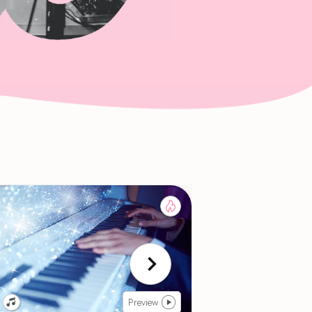
Preview