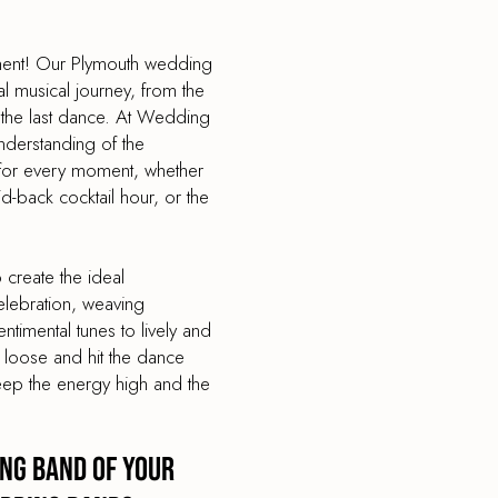
nment! Our Plymouth wedding
l musical journey, from the
 the last dance. At Wedding
derstanding of the
e for every moment, whether
aid-back cocktail hour, or the
create the ideal
elebration, weaving
timental tunes to lively and
t loose and hit the dance
eep the energy high and the
ng Band of your