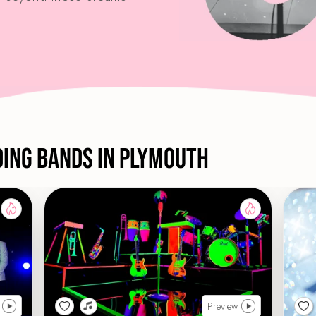
ding Bands in Plymouth
Preview