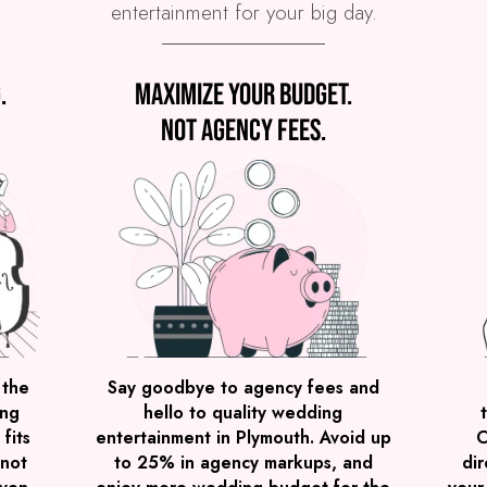
entertainment for your big day.
.
Maximize your budget.
Not agency fees.
 the
Say goodbye to agency fees and
ing
hello to quality wedding
fits
entertainment in Plymouth. Avoid up
C
 not
to 25% in agency markups, and
dir