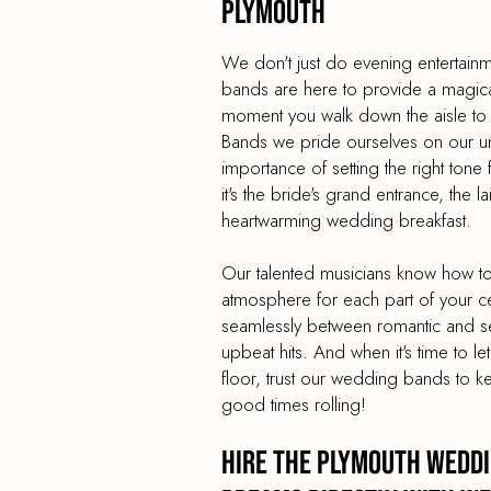
Plymouth
We don't just do evening entertai
bands are here to provide a magica
moment you walk down the aisle to
Bands we pride ourselves on our un
importance of setting the right ton
it's the bride's grand entrance, the l
heartwarming wedding breakfast.
Our talented musicians know how to 
atmosphere for each part of your c
seamlessly between romantic and sen
upbeat hits. And when it's time to le
floor, trust our wedding bands to k
good times rolling!
Hire the Plymouth Weddi