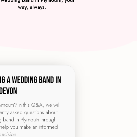
 wedding band in Plymouth, your
way, always.
ng a wedding band in
Devon
lymouth? In this Q&A, we will
ntly asked questions about
 band in Plymouth through
help you make an informed
decision.