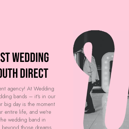
est Wedding
outh Direct
ment agency! At
Wedding
dding bands – it's in our
r big day is the moment
 entire life, and we're
the wedding band in
d beyond those dreams.