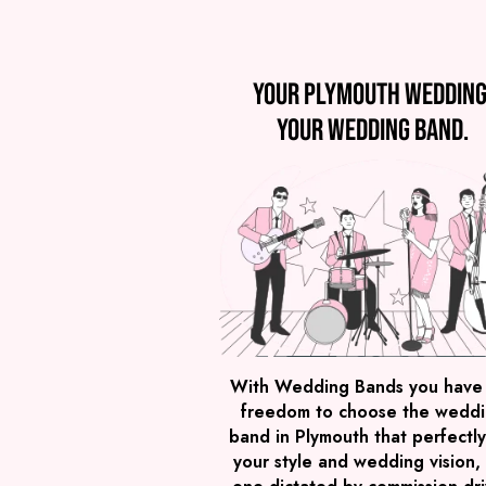
Your Plymouth wedding
Your wedding band.
With Wedding Bands you have
freedom to choose the wedd
band in Plymouth that perfectly 
your style and wedding vision,