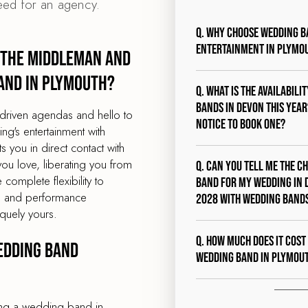
eed for an agency.
Q. Why choose Wedding B
entertainment in Plymo
 the middleman and
and in Plymouth?
Q. What is the availabili
bands in Devon this year?
driven agendas and hello to
notice to book one?
g's entertainment with
you in direct contact with
ou love, liberating you from
Q. Can you tell me the c
 complete flexibility to
band for my wedding in 
st, and performance
2028 with Wedding Band
quely yours.
Q. How much does it cost
edding band
wedding band in Plymou
ing a wedding band in