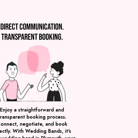
Direct communication.
Transparent booking.
Enjoy a straightforward and
transparent booking process.
onnect, negotiate, and book
ectly. With Wedding Bands, it's