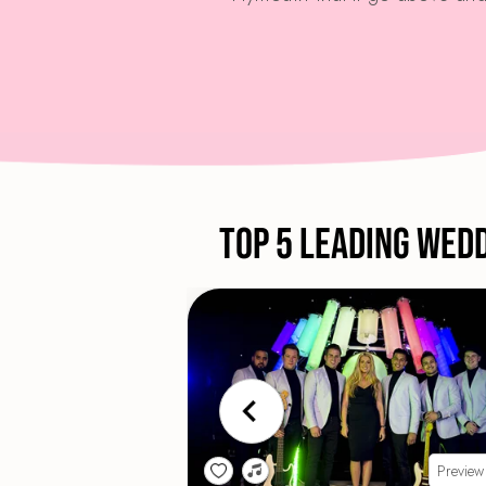
Top 5 Leading Wed
Preview