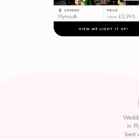
COVERS
PRICE
Plymouth
£3,995
FROM
VIEW WE LIGHT IT UP!
Weddin
in P
best 