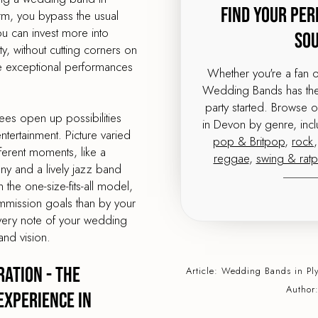
Find Your Per
orm, you bypass the usual
 can invest more into
So
, without cutting corners on
me exceptional performances
Whether you're a fan 
Wedding Bands has the 
party started. Browse 
ees open up possibilities
in Devon by genre, inc
tertainment. Picture varied
pop & Britpop
,
rock
ferent moments, like a
reggae
,
swing & rat
ony and a lively jazz band
 the one-size-fits-all model,
mmission goals than by your
very note of your wedding
and vision.
ation - The
Article:
Wedding Bands
in Pl
Author
Experience in