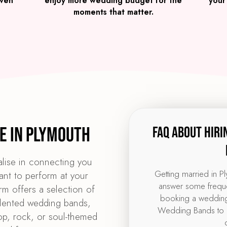
iven
enjoy more wedding budget for the
your
moments that matter.
e in Plymouth
FAQ about hiri
lise in connecting you
Getting married in P
ant to perform at your
answer some freque
m offers a selection of
booking a wedding
alented wedding bands,
Wedding Bands to 
pop, rock, or soul-themed