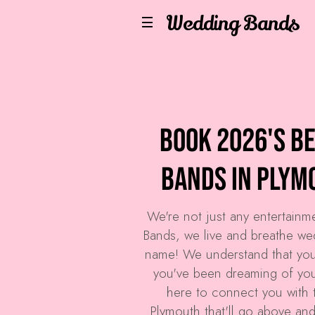
Wedding Bands
Book 2026's B
Bands in Plym
We're not just any entertain
Bands
, we live and breathe we
name! We understand that you
you've been dreaming of your
here to connect you with 
Plymouth that'll go above an