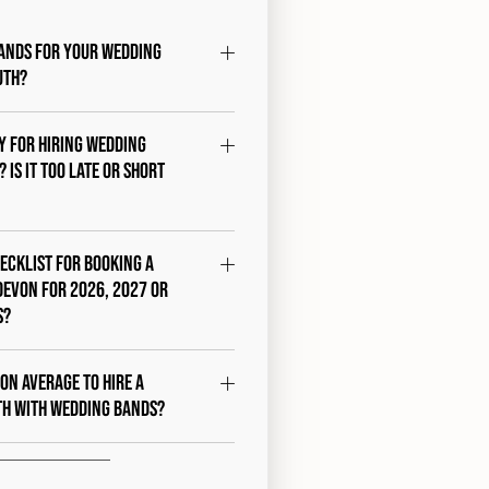
ands for your wedding
uth?
ty for hiring wedding
 Is it too late or short
hecklist for booking a
Devon for 2026, 2027 or
s?
 on average to hire a
th with Wedding Bands?