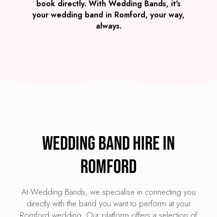
book directly. With Wedding Bands, it's
your wedding band in Romford, your way,
always.
Wedding Band Hire in
Romford
At Wedding Bands, we specialise in connecting you
directly with the band you want to perform at your
Romford wedding. Our platform offers a selection of