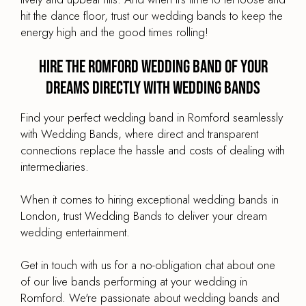
hit the dance floor, trust our wedding bands to keep the
energy high and the good times rolling!
Hire the Romford Wedding Band of your
dreams directly with Wedding Bands
Find your perfect wedding band in Romford seamlessly
with Wedding Bands, where direct and transparent
connections replace the hassle and costs of dealing with
intermediaries.
When it comes to hiring exceptional wedding bands in
London, trust Wedding Bands to deliver your dream
wedding entertainment.
Get in touch with us for a no-obligation chat about one
of our live bands performing at your wedding in
Romford. We're passionate about wedding bands and