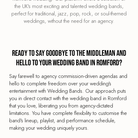
the UK's most exciting and talented wedding bands,
perfect for traditional, jazz, pop, rock, or soul-themed
weddings, without the need for an agency.
Ready to say goodbye to the middleman and
hello to your wedding band in Romford?
Say farewell to agency commission-driven agendas and
hello to complete freedom over your wedding's
entertainment with Wedding Bands. Our approach puts
you in direct contact with the wedding band in Romford
that you love, liberating you from agency-dictated
limitations. You have complete flexibility to customise the
band's lineup, playlist, and performance schedule,
making your wedding uniquely yours.