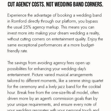
Cut agency costs. Not wedding band corners.
Experience the advantage of booking a wedding band
in Romford directly through our platform, you bypass
the usual 25% agency markup. This means you can
invest more into making your dream wedding a reality,
without cutting corners on entertainment quality. Enjoy the
same exceptional performances at a more budget-
friendly rate.
The savings from avoiding agency fees open up
possibilities for enhancing your wedding day's
entertainment. Picture varied musical arrangements
tailored to different moments, like a serene string quartet
for the ceremony and a lively jazz band for the cocktail
hour. Break free from the one-size-fits-all model, often
driven more by an agent's commission goals than by
your unique requirements, and ensure every note of
your wedding resonates with your personal touch and