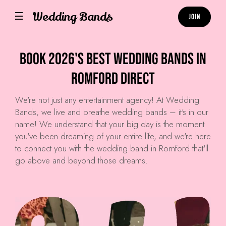
Wedding Bands
Join
Book 2026's Best Wedding Bands in
Romford Direct
We're not just any entertainment agency! At
Wedding
Bands
, we live and breathe wedding bands – it's in our
name! We understand that your big day is the moment
you've been dreaming of your entire life, and we're here
to connect you with the wedding band in Romford that'll
go above and beyond those dreams.