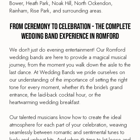
Bower, Heath Park, Noak Hill, North Ockendon,
Rainham, Rise Park, and surrounding areas.
From Ceremony to Celebration - The Complete
Wedding Band Experience in Romford
We don't just do evening entertainment! Our Romford
wedding bands are here to provide a magical musical
journey, from the moment you walk down the aisle to the
last dance. At Wedding Bands we pride ourselves on
our understanding of the importance of setting the right
tone for every moment, whether it's the bride's grand
entrance, the laid-back cocktail hour, or the
heartwarming wedding breakfast.
Our talented musicians know how to create the ideal
atmosphere for each part of your celebration, weaving
seamlessly between romantic and sentimental tunes to
lively and upbeat hits. And when it's time to let loose and