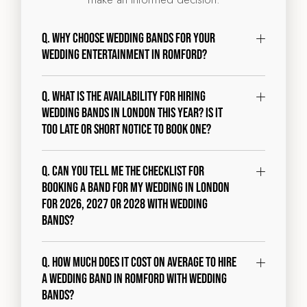
Q. Why choose Wedding Bands for your
wedding entertainment in Romford?
Q. What is the availability for hiring
wedding bands in London this year? Is it
too late or short notice to book one?
Q. Can you tell me the checklist for
booking a band for my wedding in London
for 2026, 2027 or 2028 with Wedding
Bands?
Q. How much does it cost on average to hire
a wedding band in Romford with Wedding
Bands?