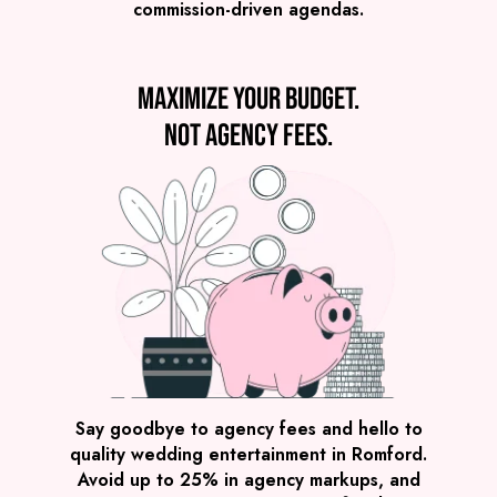
commission-driven agendas.
VIEW MUSICAL ORPHANS
Maximize your budget.
Not agency fees.
Preview
COVERS
PRICE
Romford
£1,995
FROM
VIEW THE ROAMING BAND
Say goodbye to agency fees and hello to
quality wedding entertainment in Romford.
Avoid up to 25% in agency markups, and