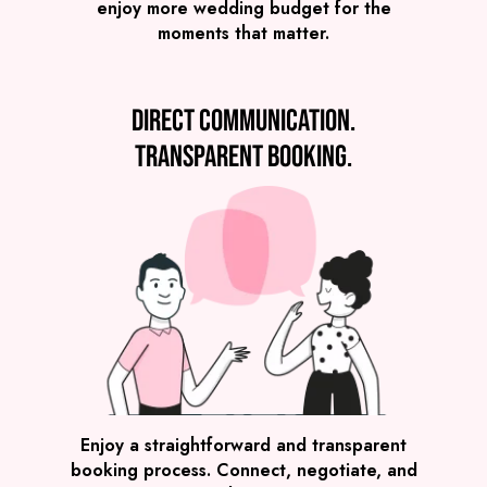
enjoy more wedding budget for the
moments that matter.
Direct communication.
Transparent booking.
SEE ALL WEDDING BANDS
Enjoy a straightforward and transparent
booking process. Connect, negotiate, and