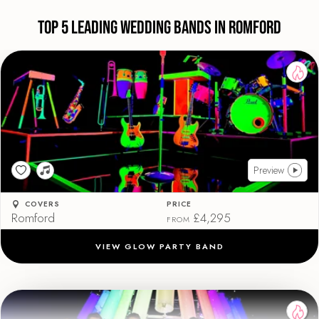
Top 5 Leading Wedding Bands in Romford
Preview
COVERS
PRICE
Romford
£4,295
FROM
VIEW GLOW PARTY BAND