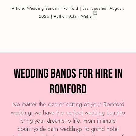
Article:
Wedding Bands
in Romford | Last updated: August,
2026 | Author:
Adam Watts
Wedding Bands for Hire in
Romford
No matter the size or setting of your Romford
wedding, we have the perfect wedding band to
bring your dreams to life. From intimate
countryside barn weddings to grand hotel