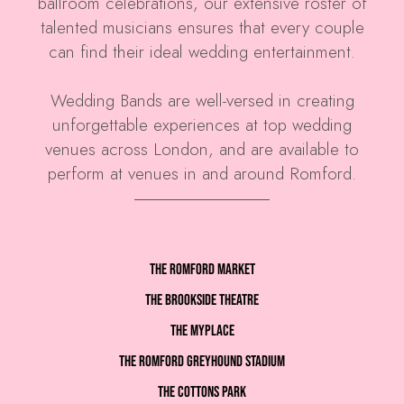
ballroom celebrations, our extensive roster of
talented musicians ensures that every couple
can find their ideal wedding entertainment.
Wedding Bands are well-versed in creating
unforgettable experiences at top wedding
venues across London, and are available to
perform at venues in and around Romford.
The Romford Market
The Brookside Theatre
The MyPlace
The Romford Greyhound Stadium
The Cottons Park