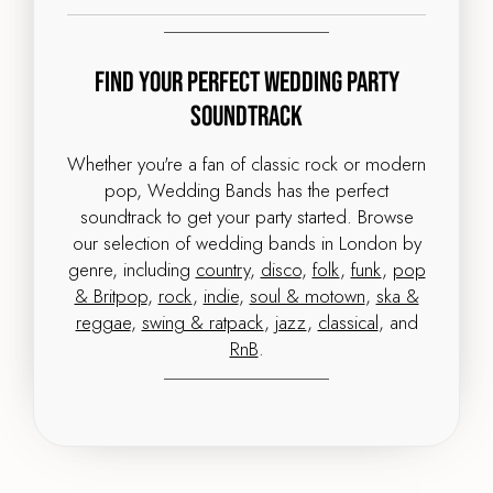
Find Your Perfect Wedding Party
Soundtrack
Whether you're a fan of classic rock or modern
pop, Wedding Bands has the perfect
soundtrack to get your party started. Browse
our selection of wedding bands in London by
genre, including
country
,
disco
,
folk
,
funk
,
pop
& Britpop
,
rock
,
indie
,
soul & motown
,
ska &
reggae
,
swing & ratpack
,
jazz
,
classical
, and
RnB
.