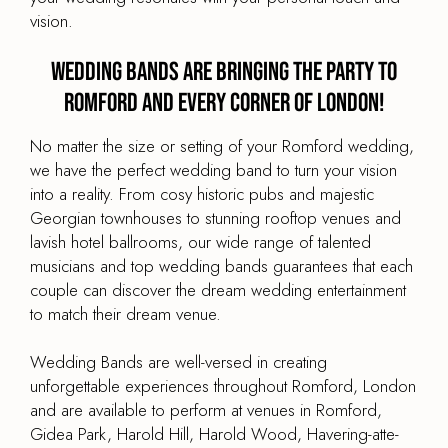
vision.
Wedding Bands are Bringing the Party to
Romford and every corner of London!
No matter the size or setting of your Romford wedding,
we have the perfect wedding band to turn your vision
into a reality. From cosy historic pubs and majestic
Georgian townhouses to stunning rooftop venues and
lavish hotel ballrooms, our wide range of talented
musicians and top wedding bands guarantees that each
couple can discover the dream wedding entertainment
to match their dream venue.
Wedding Bands are well-versed in creating
unforgettable experiences throughout Romford, London
and are available to perform at venues in Romford,
Gidea Park, Harold Hill, Harold Wood, Havering-atte-