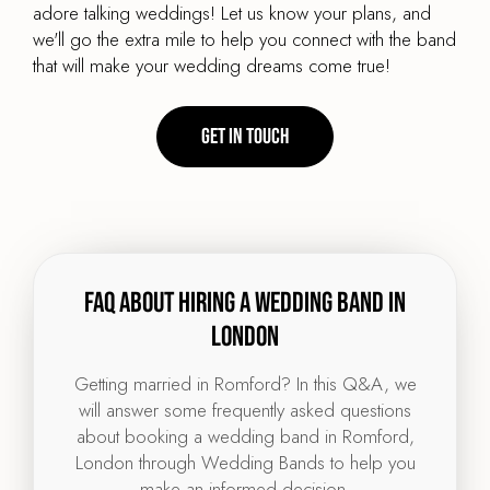
adore talking weddings! Let us know your plans, and
we'll go the extra mile to help you connect with the band
that will make your wedding dreams come true!
Get in touch
FAQ about hiring a wedding band in
London
Getting married in Romford? In this Q&A, we
will answer some frequently asked questions
about booking a wedding band in Romford,
London through Wedding Bands to help you
make an informed decision.