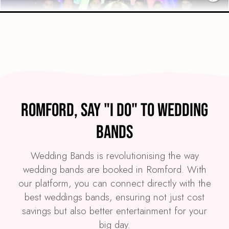
Preview
COVERS
PRICE
Romford
£3,995
FROM
Romford, Say "I Do" to Wedding
VIEW WE LIGHT IT UP!
Bands
Wedding Bands is revolutionising the way
wedding bands are booked in Romford. With
our platform, you can connect directly with the
best weddings bands, ensuring not just cost
savings but also better entertainment for your
big day.