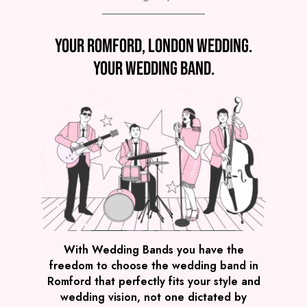
Preview
Your Romford, London wedding.
COVERS
PRICE
Romford
£4,495
FROM
Your wedding band.
VIEW THE SPARKLE BAND
Preview
With Wedding Bands you have the
freedom to choose the wedding band in
COVERS
PRICE
Romford that perfectly fits your style and
Romford
£2,495
FROM
wedding vision, not one dictated by