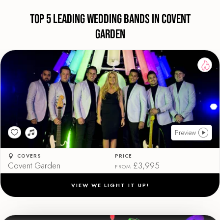
Top 5 Leading Wedding Bands in Covent
Garden
Preview
COVERS
PRICE
Covent Garden
£3,995
FROM
VIEW WE LIGHT IT UP!