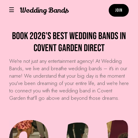
Wedding Bands
Join
Book 2026's Best Wedding Bands in
Covent Garden Direct
We're not just any entertainment agency! At
Wedding
Bands
, we live and breathe wedding bands – it's in our
name! We understand that your big day is the moment
you've been dreaming of your entire life, and we're here
to connect you with the wedding band in Covent
Garden that'll go above and beyond those dreams.