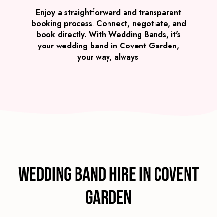
Enjoy a straightforward and transparent
booking process. Connect, negotiate, and
book directly. With Wedding Bands, it's
your wedding band in Covent Garden,
your way, always.
Wedding Band Hire in Covent
Garden