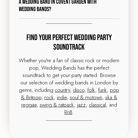
a wedding band in Covent Garden with
Wedding Bands?
Find Your Perfect Wedding Party
Soundtrack
Whether you're a fan of classic rock or modern
pop, Wedding Bands has the perfect
soundtrack to get your party started. Browse
our selection of wedding bands in London by
genre, including
country
,
disco
,
folk
,
funk
,
pop
& Britpop
,
rock
,
indie
,
soul & motown
,
ska &
reggae
,
swing & ratpack
,
jazz
,
classical
, and
RnB
.