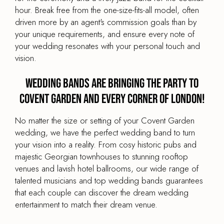
hour. Break free from the one-size-fits-all model, often
driven more by an agent's commission goals than by
your unique requirements, and ensure every note of
your wedding resonates with your personal touch and
vision.
Wedding Bands are Bringing the Party to
Covent Garden and every corner of London!
No matter the size or setting of your Covent Garden
wedding, we have the perfect wedding band to turn
your vision into a reality. From cosy historic pubs and
majestic Georgian townhouses to stunning rooftop
venues and lavish hotel ballrooms, our wide range of
talented musicians and top wedding bands guarantees
that each couple can discover the dream wedding
entertainment to match their dream venue.