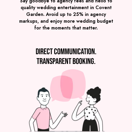
Say goodbye to agency fees and hello to
quality wedding entertainment in Covent
Garden. Avoid up to 25% in agency
markups, and enjoy more wedding budget
for the moments that matter.
Direct communication.
SEE ALL WEDDING BANDS
Transparent booking.