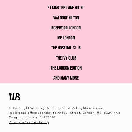
St Martins Lane Hotel
Waldorf Hilton
Rosewood London
ME London
The Hospital Club
The Ivy Club
The London EDITION
and many more
© Copyright Wedding Bands Ltd 2026. All rights reserved.
Registered office address: 86-90 Paul Street, London, UK, EC2A 4NE
Company number: 14777229
Privacy & Cookies Policy
.