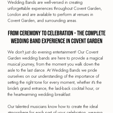
Wedding Bands are well-versed in creating
unforgettable experiences throughout Covent Garden,
London and are available to perform at venues in
Covent Garden, and surrounding areas.
From Ceremony to Celebration - The Complete
Wedding Band Experience in Covent Garden
We don't just do evening entertainment! Our Covent
Garden wedding bands are here to provide a magical
musical journey, from the moment you walk down the
aisle to the last dance. At Wedding Bands we pride
ourselves on our understanding of the importance of
setting the right tone for every moment, whether it's the
bride's grand entrance, the laid-back cocktail hour, or
the heartwarming wedding breakfast.
Our talented musicians know how to create the ideal
atmosphere for each part of your celebration, weaving