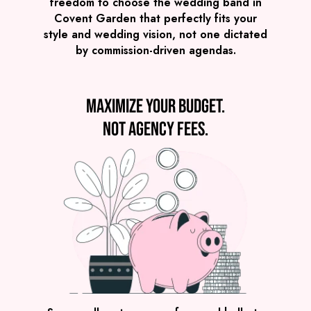
Covent Garden
£2,245
freedom to choose the wedding band in
FROM
Covent Garden that perfectly fits your
VIEW POST MODERN JUKEBOX
style and wedding vision, not one dictated
by commission-driven agendas.
Maximize your budget.
Not agency fees.
Preview
COVERS
PRICE
Covent Garden
£2,595
FROM
VIEW GROOVE GURUS