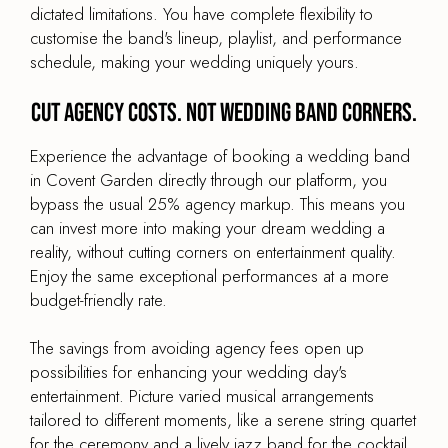
dictated limitations. You have complete flexibility to
customise the band's lineup, playlist, and performance
schedule, making your wedding uniquely yours.
Cut agency costs. Not wedding band corners.
Experience the advantage of booking a wedding band
in Covent Garden directly through our platform, you
bypass the usual 25% agency markup. This means you
can invest more into making your dream wedding a
reality, without cutting corners on entertainment quality.
Enjoy the same exceptional performances at a more
budget-friendly rate.
The savings from avoiding agency fees open up
possibilities for enhancing your wedding day's
entertainment. Picture varied musical arrangements
tailored to different moments, like a serene string quartet
for the ceremony and a lively jazz band for the cocktail