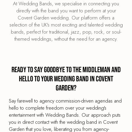
At Wedding Bands, we specialise in connecting you
directly with the band you want to perform at your
Covent Garden wedding. Our platform offers a
selection of the UK's most exciting and talented wedding
bands, perfect for traditional, jazz, pop, rock, or soul-
themed weddings, without the need for an agency.
Ready to say goodbye to the middleman and
hello to your wedding band in Covent
Garden?
Say farewell to agency commission-driven agendas and
hello to complete freedom over your wedding's
entertainment with Wedding Bands. Our approach puts
you in direct contact with the wedding band in Covent
Garden that you love, liberating you from agency-