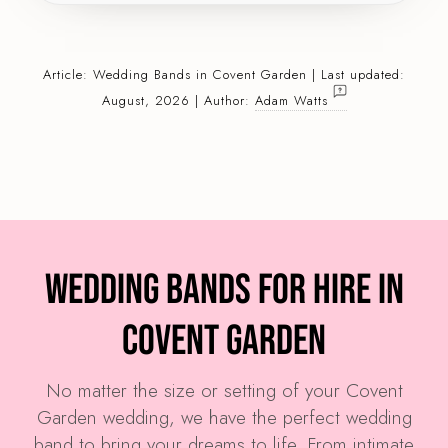
Article:
Wedding Bands
in Covent Garden | Last updated:
August, 2026 | Author:
Adam Watts
Wedding Bands for Hire in
Covent Garden
No matter the size or setting of your Covent
Garden wedding, we have the perfect wedding
band to bring your dreams to life. From intimate