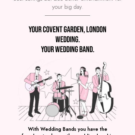
your big day.
Preview
Your Covent Garden, London
COVERS
PRICE
Covent Garden
£4,495
FROM
wedding.
VIEW THE SPARKLE BAND
Your wedding band.
Preview
With Wedding Bands you have the
COVERS
PRICE