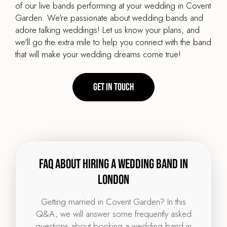
of our live bands performing at your wedding in Covent
Garden. We're passionate about wedding bands and
adore talking weddings! Let us know your plans, and
we'll go the extra mile to help you connect with the band
that will make your wedding dreams come true!
Get in touch
FAQ about hiring a wedding band in
London
Getting married in Covent Garden? In this
Q&A, we will answer some frequently asked
questions about booking a wedding band in