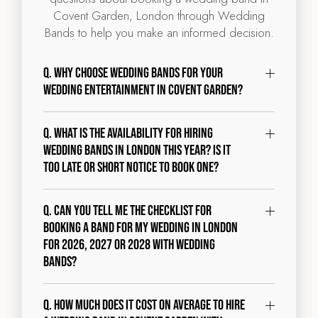
Covent Garden, London through Wedding
Bands to help you make an informed decision.
Q. Why choose Wedding Bands for your
wedding entertainment in Covent Garden?
Q. What is the availability for hiring
wedding bands in London this year? Is it
too late or short notice to book one?
Q. Can you tell me the checklist for
booking a band for my wedding in London
for 2026, 2027 or 2028 with Wedding
Bands?
Q. How much does it cost on average to hire