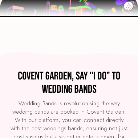
Preview
COVERS
PRICE
Covent Garden
£4,295
FROM
Covent Garden, Say "I Do" to
VIEW GLOW PARTY BAND
Wedding Bands
Wedding Bands is revolutionising the way
wedding bands are booked in Covent Garden.
With our platform, you can connect directly
with the best weddings bands, ensuring not just
cost savings but also better entertainment for