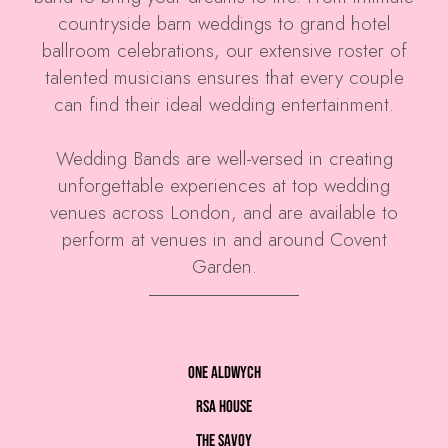
countryside barn weddings to grand hotel
ballroom celebrations, our extensive roster of
talented musicians ensures that every couple
can find their ideal wedding entertainment.
Wedding Bands are well-versed in creating
unforgettable experiences at top wedding
venues across London, and are available to
perform at venues in and around Covent
Garden.
One Aldwych
RSA House
The Savoy