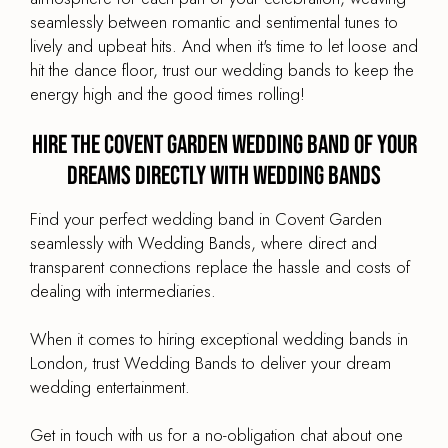
seamlessly between romantic and sentimental tunes to
lively and upbeat hits. And when it's time to let loose and
hit the dance floor, trust our wedding bands to keep the
energy high and the good times rolling!
Hire the Covent Garden Wedding Band of your
dreams directly with Wedding Bands
Find your perfect wedding band in Covent Garden
seamlessly with Wedding Bands, where direct and
transparent connections replace the hassle and costs of
dealing with intermediaries.
When it comes to hiring exceptional wedding bands in
London, trust Wedding Bands to deliver your dream
wedding entertainment.
Get in touch with us for a no-obligation chat about one