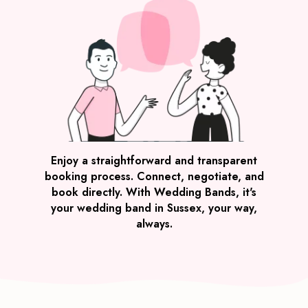
Enjoy a straightforward and transparent
booking process. Connect, negotiate, and
book directly. With Wedding Bands, it's
your wedding band in Sussex, your way,
always.