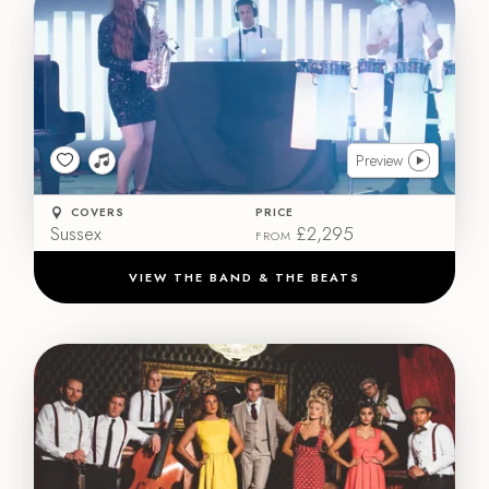
Preview
COVERS
PRICE
Sussex
£2,295
FROM
VIEW THE BAND & THE BEATS