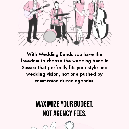
With Wedding Bands you have the
freedom to choose the wedding band in
Sussex that perfectly fits your style and
wedding vision, not one pushed by
commission-driven agendas.
Maximize your budget.
Not agency fees.