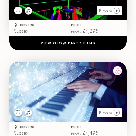
Preview
COVERS
PRICE
Sussex
£4,295
FROM
VIEW GLOW PARTY BAND
Preview
COVERS
PRICE
Sussex
£4,495
FROM