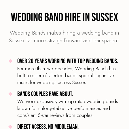
Wedding Band Hire in Sussex
Wedding Bands makes hiring a wedding band in
Sussex far more straightforward and transparent.
Over 20 years working with top wedding bands.
For more than two decades, Wedding Bands has
built a roster of talented bands specialising in live
music for weddings across Sussex.
Bands couples rave about.
We work exclusively with top-rated wedding bands
known for unforgettable live performances and
consistent 5-star reviews from couples.
Direct access, no middleman.