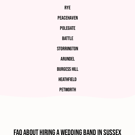
Rye
Peacehaven
Polegate
Battle
Storrington
Arundel
Burgess Hill
Heathfield
Petworth
FAQ about hiring a wedding band in Sussex