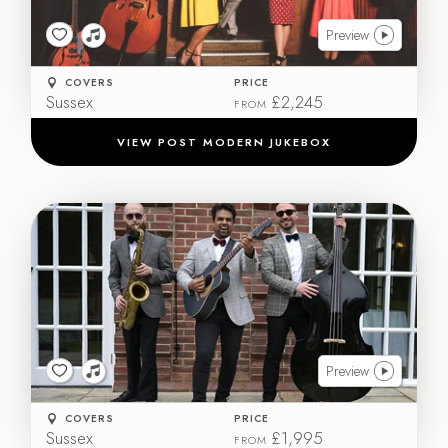
Preview
COVERS
PRICE
Sussex
£2,245
FROM
VIEW POST MODERN JUKEBOX
Preview
COVERS
PRICE
Sussex
£1,995
FROM