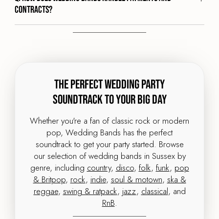
contracts?
The Perfect Wedding Party
Soundtrack to your big day
Whether you're a fan of classic rock or modern
pop, Wedding Bands has the perfect
soundtrack to get your party started. Browse
our selection of wedding bands in Sussex by
genre, including
country
,
disco
,
folk
,
funk
,
pop
& Britpop
,
rock
,
indie
,
soul & motown
,
ska &
reggae
,
swing & ratpack
,
jazz
,
classical
, and
RnB
.