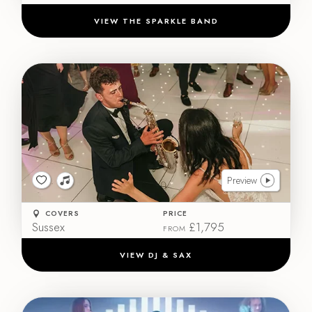
VIEW THE SPARKLE BAND
Preview
COVERS
PRICE
Sussex
£1,795
FROM
VIEW DJ & SAX