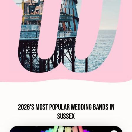
2026's most popular wedding bands in
Sussex