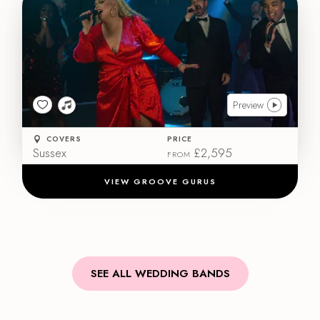
Preview
COVERS
PRICE
Sussex
£2,595
FROM
VIEW GROOVE GURUS
SEE ALL WEDDING BANDS