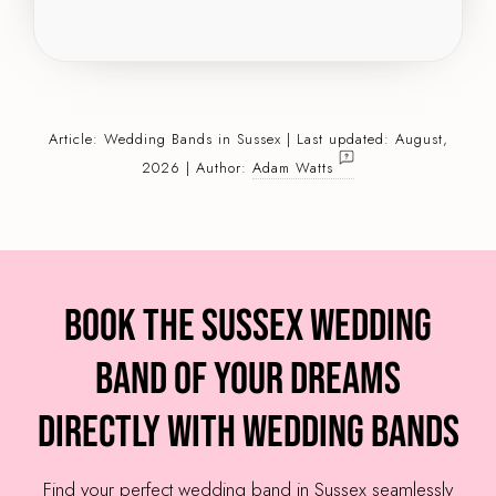
Article:
Wedding Bands
in Sussex | Last updated: August,
2026 | Author:
Adam Watts
Book the Sussex Wedding
Band of your dreams
directly with Wedding Bands
Find your perfect wedding band in Sussex seamlessly