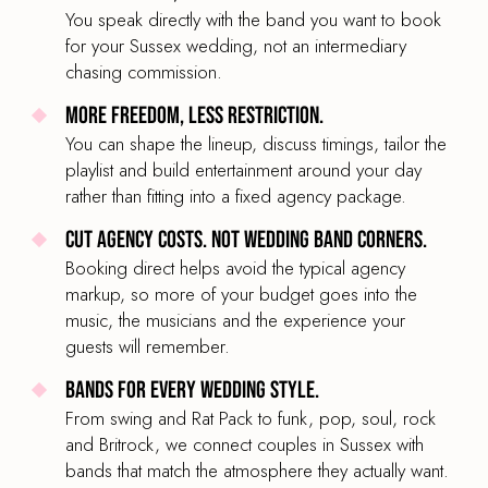
You speak directly with the band you want to book
for your Sussex wedding, not an intermediary
chasing commission.
More freedom, less restriction.
You can shape the lineup, discuss timings, tailor the
playlist and build entertainment around your day
rather than fitting into a fixed agency package.
Cut agency costs. Not wedding band corners.
Booking direct helps avoid the typical agency
markup, so more of your budget goes into the
music, the musicians and the experience your
guests will remember.
Bands for every wedding style.
From swing and Rat Pack to funk, pop, soul, rock
and Britrock, we connect couples in Sussex with
bands that match the atmosphere they actually want.