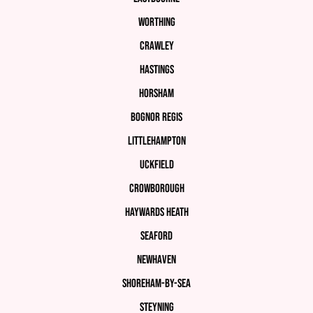
Worthing
Crawley
Hastings
Horsham
Bognor Regis
Littlehampton
Uckfield
Crowborough
Haywards Heath
Seaford
Newhaven
Shoreham-by-Sea
Steyning