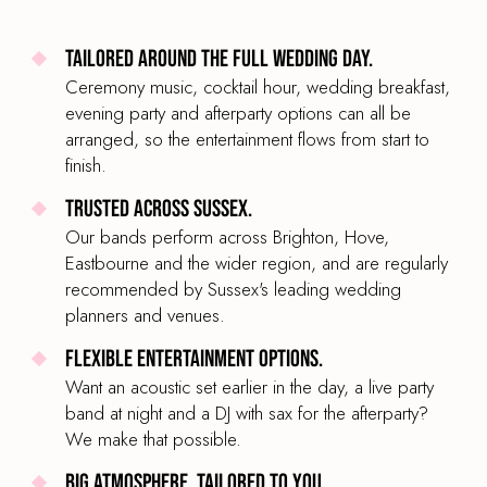
Tailored around the full wedding day.
Ceremony music, cocktail hour, wedding breakfast,
evening party and afterparty options can all be
arranged, so the entertainment flows from start to
finish.
Trusted across Sussex.
Our bands perform across Brighton, Hove,
Eastbourne and the wider region, and are regularly
recommended by Sussex's leading wedding
planners and venues.
Flexible entertainment options.
Want an acoustic set earlier in the day, a live party
band at night and a DJ with sax for the afterparty?
We make that possible.
Big atmosphere, tailored to you.