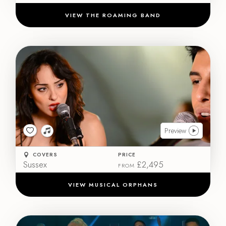
VIEW THE ROAMING BAND
Preview
COVERS
PRICE
Sussex
£2,495
FROM
VIEW MUSICAL ORPHANS