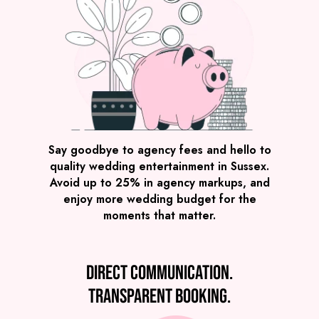
Say goodbye to agency fees and hello to
quality wedding entertainment in Sussex.
Avoid up to 25% in agency markups, and
enjoy more wedding budget for the
moments that matter.
Direct communication.
Transparent booking.