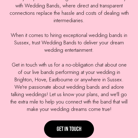
with Wedding Bands, where direct and transparent
connections replace the hassle and costs of dealing with
intermediaries.
When it comes to hiring exceptional wedding bands in
Sussex, trust Wedding Bands to deliver your dream
wedding entertainment.
Get in touch with us for a no-obligation chat about one
of our live bands performing at your wedding in
Brighton, Hove, Eastbourne or anywhere in Sussex.
We're passionate about wedding bands and adore
talking weddings! Let us know your plans, and we'll go
the extra mile to help you connect with the band that will
make your wedding dreams come true!
Get in touch