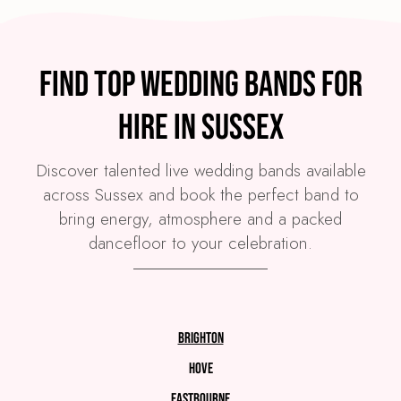
Find top wedding bands for
hire in Sussex
Discover talented live wedding bands available
across Sussex and book the perfect band to
bring energy, atmosphere and a packed
dancefloor to your celebration.
Brighton
Hove
Eastbourne