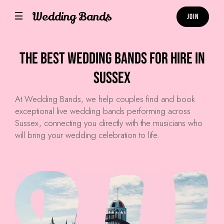
Wedding Bands
Join
The Best Wedding Bands for hire in
Sussex
At
Wedding Bands
, we help couples find and book
exceptional live wedding bands performing across
Sussex, connecting you directly with the musicians who
will bring your wedding celebration to life.