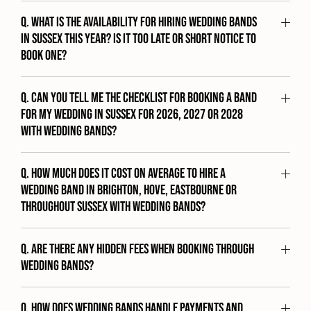
Q. What is the availability for hiring wedding bands
in Sussex this year? Is it too late or short notice to
book one?
Q. Can you tell me the checklist for booking a band
for my wedding in Sussex for 2026, 2027 or 2028
with Wedding Bands?
Q. How much does it cost on average to hire a
wedding band in Brighton, Hove, Eastbourne or
throughout Sussex with Wedding Bands?
Q. Are there any hidden fees when booking through
Wedding Bands?
Q. How does Wedding Bands handle payments and