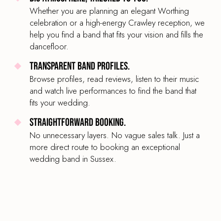
Whether you are planning an elegant Worthing
celebration or a high-energy Crawley reception, we
help you find a band that fits your vision and fills the
dancefloor.
Transparent band profiles.
Browse profiles, read reviews, listen to their music
and watch live performances to find the band that
fits your wedding.
Straightforward booking.
No unnecessary layers. No vague sales talk. Just a
more direct route to booking an exceptional
wedding band in Sussex.