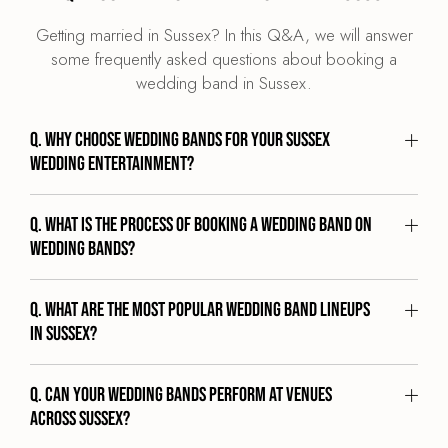
Getting married in Sussex? In this Q&A, we will answer
some frequently asked questions about booking a
wedding band in Sussex.
Q. Why choose Wedding Bands for your Sussex
wedding entertainment?
Q. What is the process of booking a wedding band on
Wedding Bands?
Q. What are the most popular wedding band lineups
in Sussex?
Q. Can your wedding bands perform at venues
across Sussex?