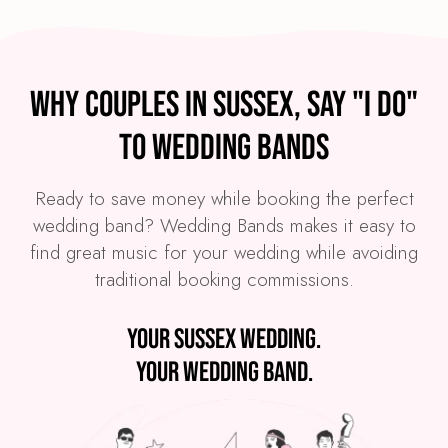
Why couples in Sussex, say "I Do"
to Wedding Bands
Ready to save money while booking the perfect
wedding band? Wedding Bands makes it easy to
find great music for your wedding while avoiding
traditional booking commissions.
Your Sussex wedding.
Your wedding band.