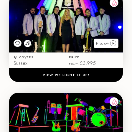
Preview
COVERS
PRICE
Sussex
£3,995
FROM
VIEW WE LIGHT IT UP!